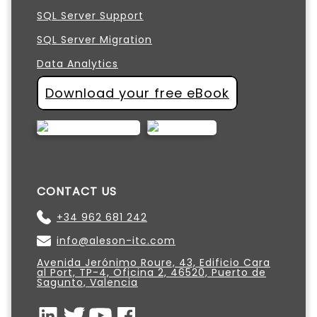
SQL Server Support
SQL Server Migration
Data Analytics
Download your free eBook
CONTACT US
+34 962 681 242
info@aleson-itc.com
Avenida Jerónimo Roure, 43, Edificio Cara
al Port, TP-4, Oficina 2, 46520, Puerto de
Sagunto, Valencia