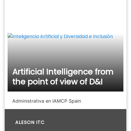
Skip
to
content
Artificial Intelligence from
the point of view of D&I
Administrativa en IAMCP Spain
ALESON ITC