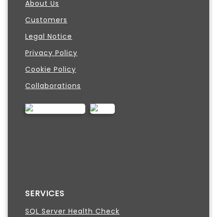
About Us
Customers
Legal Notice
Privacy Policy
Cookie Policy
Collaborations
SERVICES
SQL Server Health Check