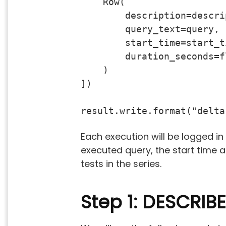
    Row(

        description=descrip
        query_text=query,

        start_time=start_ti
        duration_seconds=f
    )

])

result.write.format("delta
Each execution will be logged in
executed query, the start time 
tests in the series.
Step 1: DESCRIBE