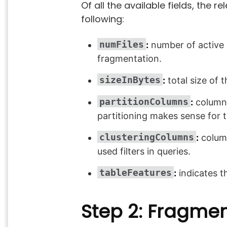
Of all the available fields, the 
following:
numFiles
:
number of active Pa
fragmentation.
sizeInBytes
:
total size of t
partitionColumns
:
columns 
partitioning makes sense for
clusteringColumns
:
column
used filters in queries.
tableFeatures
:
indicates th
Step 2: Fragme