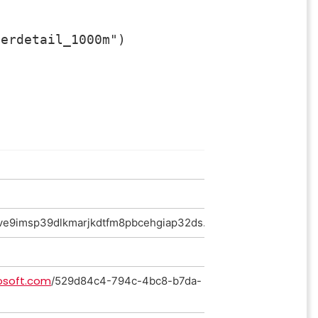
erdetail_1000m")

ve9imsp39dlkmarjkdtfm8pbcehgiap32ds.salesorderdetail_100
osoft.com
/529d84c4-794c-4bc8-b7da-