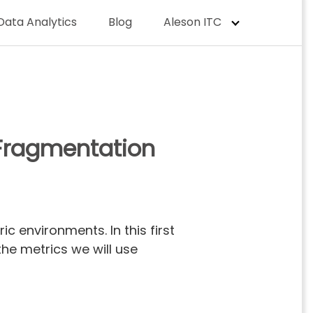
Data Analytics
Blog
Aleson ITC
: Fragmentation
 environments. In this first
the metrics we will use