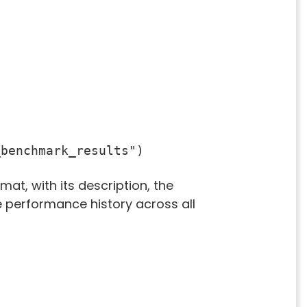
_benchmark_results")
mat, with its description, the
e performance history across all