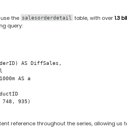
ll use the
table, with over
1.3 bi
salesorderdetail
ing query:
derID) AS DiffSales,



1000m AS a

uctID

 748, 935)

stent reference throughout the series, allowing us