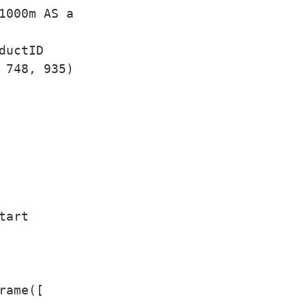
1000m AS a

uctID

 748, 935)

art

ame([
