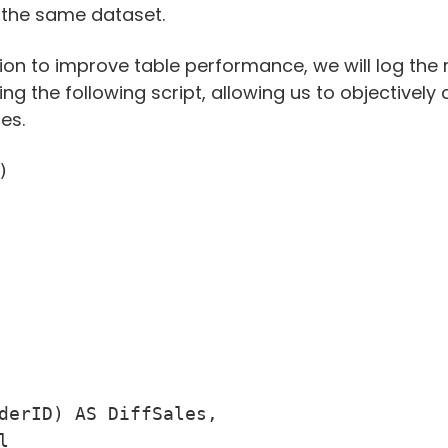
 the same dataset.
on to improve table performance, we will log the r
ng the following script, allowing us to objective
es.


derID) AS DiffSales,


