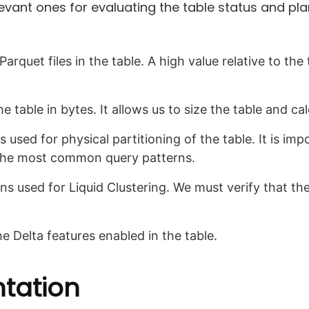
relevant ones for evaluating the table status and pl
rquet files in the table. A high value relative to the t
he table in bytes. It allows us to size the table and cal
used for physical partitioning of the table. It is impo
 the most common query patterns.
s used for Liquid Clustering. We must verify that t
e Delta features enabled in the table.
ntation