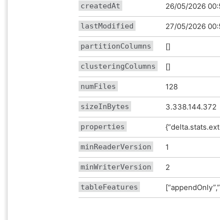
createdAt
26/05/2026 00:
lastModified
27/05/2026 00:
partitionColumns
[]
clusteringColumns
[]
numFiles
128
sizeInBytes
3.338.144.372
properties
{“delta.stats.ex
minReaderVersion
1
minWriterVersion
2
tableFeatures
[“appendOnly”,”