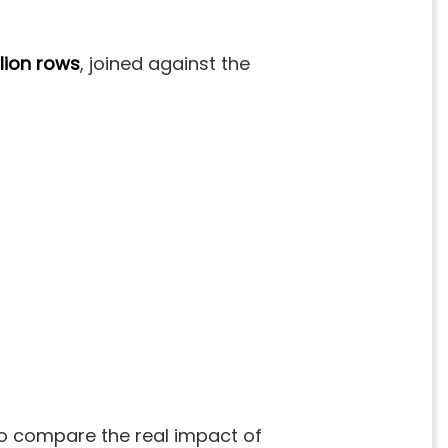
llion
rows
, joined against the
 to compare the real impact of