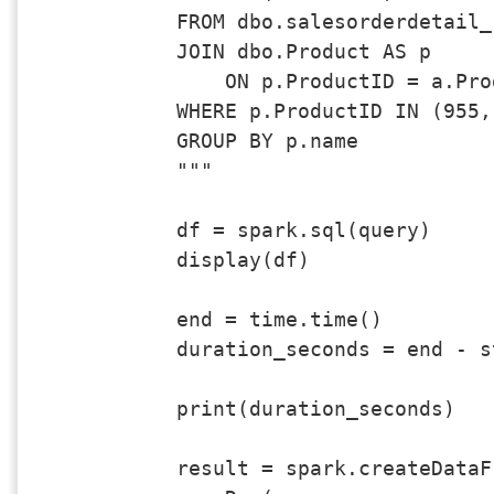
FROM dbo.salesorderdetail_
JOIN dbo.Product AS p 

    ON p.ProductID = a.Prod
WHERE p.ProductID IN (955,
GROUP BY p.name

"""

df = spark.sql(query)

display(df)

end = time.time()

duration_seconds = end - st
print(duration_seconds)

result = spark.createDataFr