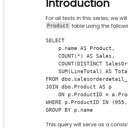
Introduction
For all tests in this series, we wi
table using the follow
Product
SELECT 

    p.name AS Product,

    COUNT(*) AS Sales,

    COUNT(DISTINCT SalesOr
    SUM(LineTotal) AS Total
FROM dbo.salesorderdetail_
JOIN dbo.Product AS p 

    ON p.ProductID = a.Prod
WHERE p.ProductID IN (955,
GROUP BY p.name
This query will serve as a consi