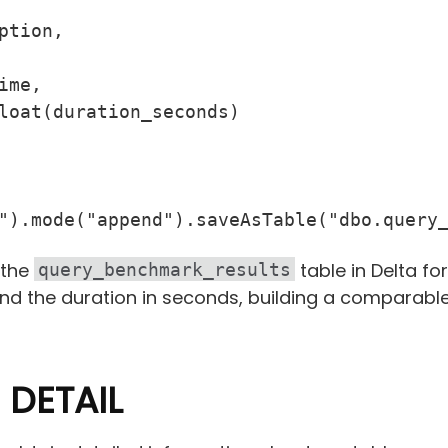
tion,

me,

loat(duration_seconds)

").mode("append").saveAsTable("dbo.query
 the
table in Delta for
query_benchmark_results
and the duration in seconds, building a comparabl
 DETAIL