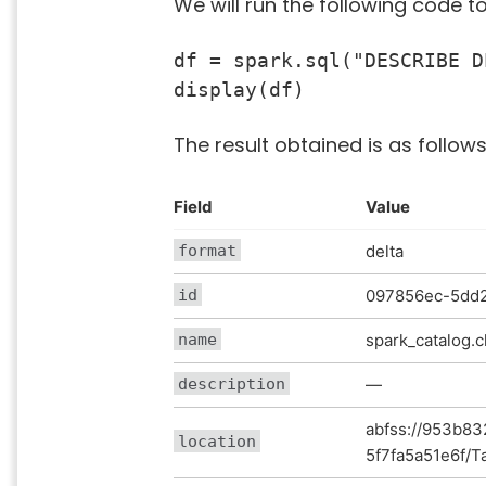
We will run the following code t
df = spark.sql("DESCRIBE D
display(df)
The result obtained is as follows
Field
Value
format
delta
id
097856ec-5dd2
name
spark_catalog
description
—
abfss://953b83
location
5f7fa5a51e6f/T