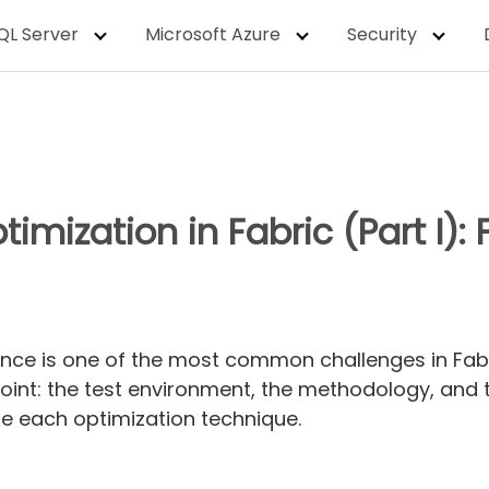
QL Server
Microsoft Azure
Security
timization in Fabric (Part I)
nce is one of the most common challenges in Fabric
point: the test environment, the methodology, and 
te each optimization technique.