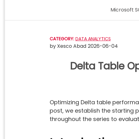
Skip
Microsoft S
to
content
CATEGORY:
DATA ANALYTICS
by
Xesco Abad
2026-06-04
Delta Table Op
Optimizing Delta table performa
post, we establish the starting 
throughout the series to evalua