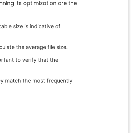
anning its optimization are the
able size is indicative of
culate the average file size.
rtant to verify that the
hey match the most frequently