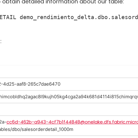
o obtain detailed information about our table:
ETAIL demo_rendimiento_delta.dbo.salesord
:
-4d25-aaf8-265c7dae6470
.chimcobldhq2agac8l9kujh05kg4cga2a94k681d4114i815chimqrq
cc6d-462b-a943-4cf7b1f44848@onelake.dfs.fabric.micr
2a-
ables/dbo/salesorderdetail_1000m