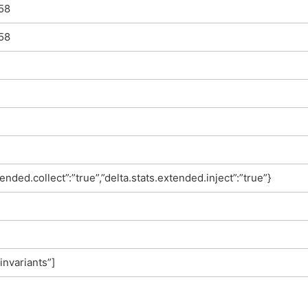
58
58
tended.collect”:”true”,”delta.stats.extended.inject”:”true”}
invariants”]