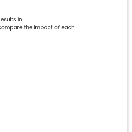
esults in
ly compare the impact of each