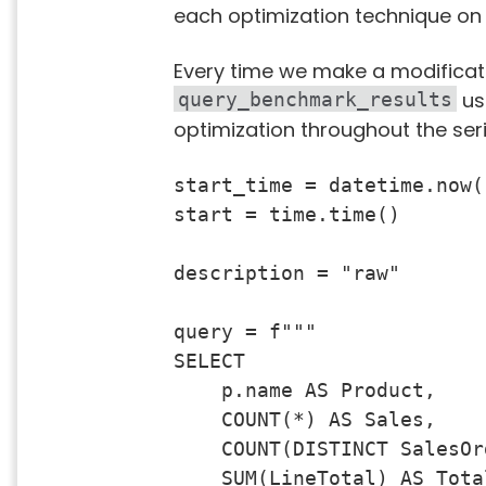
each optimization technique on
Every time we make a modificati
usi
query_benchmark_results
optimization throughout the seri
start_time = datetime.now()
start = time.time()

description = "raw"

query = f"""

SELECT 

    p.name AS Product,

    COUNT(*) AS Sales,

    COUNT(DISTINCT SalesOr
    SUM(LineTotal) AS Total