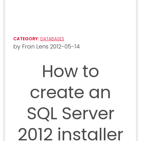
CATEGORY:
DATABASES
by
Fran Lens
2012-05-14
How to
create an
SQL Server
2012 installer