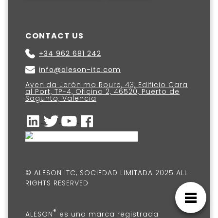
CONTACT US
+34 962 681 242
info@aleson-itc.com
Avenida Jerónimo Roure, 43, Edificio Cara
al Port, TP-4, Oficina 2, 46520, Puerto de
Sagunto, Valencia
© ALESON ITC, SOCIEDAD LIMITADA 2025 ALL
RIGHTS RESERVED
®
ALESON
es una marca registrada