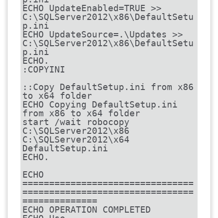
ECHO UpdateEnabled=TRUE >> 
C:\SQLServer2012\x86\DefaultSetu
p.ini

ECHO UpdateSource=.\Updates >> 
C:\SQLServer2012\x86\DefaultSetu
p.ini

ECHO.

:COPYINI

::Copy DefaultSetup.ini from x86 
to x64 folder

ECHO Copying DefaultSetup.ini 
from x86 to x64 folder

start /wait robocopy 
C:\SQLServer2012\x86 
C:\SQLServer2012\x64 
DefaultSetup.ini

ECHO.

ECHO 
================================
================================
==============

ECHO OPERATION COMPLETED
