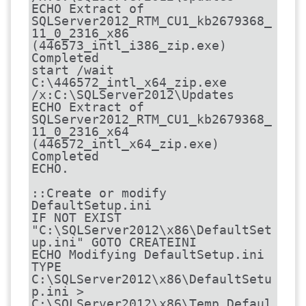
ECHO Extract of 
SQLServer2012_RTM_CU1_kb2679368_
11_0_2316_x86 
(446573_intl_i386_zip.exe) 
Completed

start /wait 
C:\446572_intl_x64_zip.exe 
/x:C:\SQLServer2012\Updates

ECHO Extract of 
SQLServer2012_RTM_CU1_kb2679368_
11_0_2316_x64 
(446572_intl_x64_zip.exe) 
Completed

ECHO.

::Create or modify 
DefaultSetup.ini

IF NOT EXIST 
"C:\SQLServer2012\x86\DefaultSet
up.ini" GOTO CREATEINI

ECHO Modifying DefaultSetup.ini

TYPE 
C:\SQLServer2012\x86\DefaultSetu
p.ini > 
C:\SQLServer2012\x86\Temp_Defaul