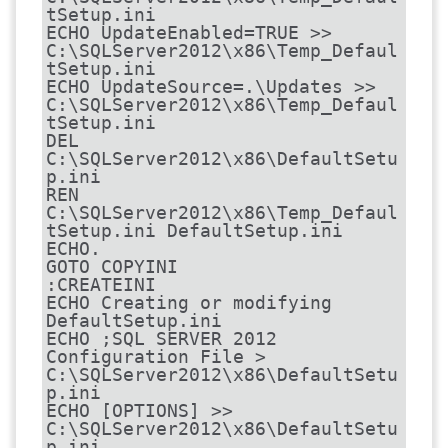
tSetup.ini

ECHO UpdateEnabled=TRUE >> 
C:\SQLServer2012\x86\Temp_Defaul
tSetup.ini

ECHO UpdateSource=.\Updates >> 
C:\SQLServer2012\x86\Temp_Defaul
tSetup.ini

DEL 
C:\SQLServer2012\x86\DefaultSetu
p.ini

REN 
C:\SQLServer2012\x86\Temp_Defaul
tSetup.ini DefaultSetup.ini

ECHO.

GOTO COPYINI

:CREATEINI

ECHO Creating or modifying 
DefaultSetup.ini

ECHO ;SQL SERVER 2012 
Configuration File > 
C:\SQLServer2012\x86\DefaultSetu
p.ini

ECHO [OPTIONS] >> 
C:\SQLServer2012\x86\DefaultSetu
p.ini
