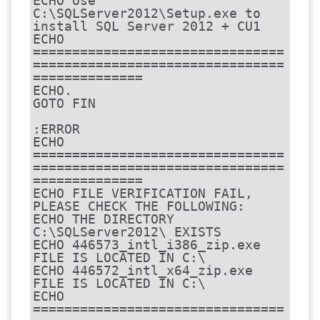
ECHO Use 
C:\SQLServer2012\Setup.exe to 
install SQL Server 2012 + CU1

ECHO 
================================
================================
==============

ECHO.

GOTO FIN

:ERROR

ECHO 
================================
================================
==============

ECHO FILE VERIFICATION FAIL, 
PLEASE CHECK THE FOLLOWING:

ECHO THE DIRECTORY 
C:\SQLServer2012\ EXISTS

ECHO 446573_intl_i386_zip.exe 
FILE IS LOCATED IN C:\

ECHO 446572_intl_x64_zip.exe 
FILE IS LOCATED IN C:\

ECHO 
================================