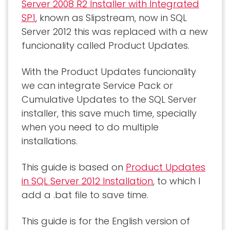
Server 2008 R2 Installer with Integrated
SP1
, known as Slipstream, now in SQL
Server 2012 this was replaced with a new
funcionality called Product Updates.
With the Product Updates funcionality
we can integrate Service Pack or
Cumulative Updates to the SQL Server
installer, this save much time, specially
when you need to do multiple
installations.
This guide is based on
Product Updates
in SQL Server 2012 Installation
, to which I
add a .bat file to save time.
This guide is for the English version of