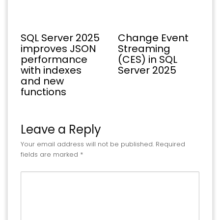
SQL Server 2025
Change Event
improves JSON
Streaming
performance
(CES) in SQL
with indexes
Server 2025
and new
functions
Leave a Reply
Your email address will not be published.
Required
fields are marked
*