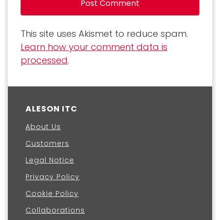
This site uses Akismet to reduce spam.
Learn how your comment data is
processed
.
ALESON ITC
About Us
Customers
Legal Notice
Privacy Policy
Cookie Policy
Collaborations