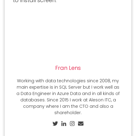
to Install screen:
Fran Lens
Working with data technologies since 2008, my
main expertise is in SQL Server but I work well as
a Data Engineer in Azure Data and in all kinds of
databases. Since 2015 I work at Aleson ITC, a
company where I am the CTO and also a
shareholder.