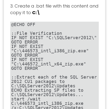
3. Create a .bat file with this content and
copy it to
C:\
@ECHO OFF

::File Verification

IF NOT EXIST "C:\SQLServer2012\" 
GOTO ERROR

IF NOT EXIST 
"C:\446573_intl_i386_zip.exe" 
GOTO ERROR

IF NOT EXIST 
"C:\446572_intl_x64_zip.exe" 
GOTO ERROR

::Extract each of the SQL Server 
2012 CU1 packages to 
C:\SQLServer2012\Updates

ECHO Extracting SP files to 
C:\SQLServer2012\Updates...

start /wait 
C:\446573_intl_i386_zip.exe 
/x:C:\SQLServer2012\Updates
