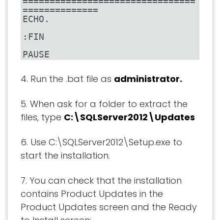
================================
==============

ECHO.

:FIN

PAUSE
4. Run the .bat file as
administrator.
5. When ask for a folder to extract the
files, type
C:\SQLServer2012\Updates
6. Use C:\SQLServer2012\Setup.exe to
start the installation.
7. You can check that the installation
contains Product Updates in the
Product Updates screen and the Ready