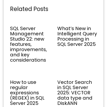
Related Posts
SQL Server
What’s New in
Management
Intelligent Query
Studio 22: new
Processing in
features,
SQL Server 2025
improvements,
and key
considerations
How to use
Vector Search
regular
in SQL Server
expressions
2025: VECTOR
(REGEX) in SQL
data type and
Server 2025
DiskANN