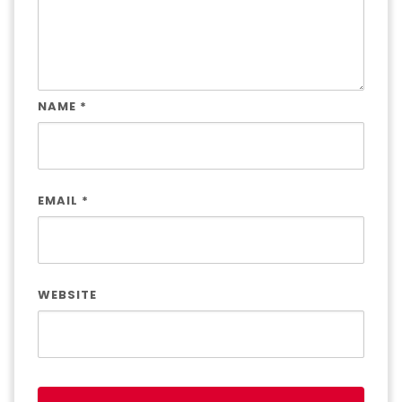
NAME
*
EMAIL
*
WEBSITE