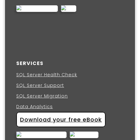
SERVICES
SQL Server Health Check
SQL Server Support
SQL Server Migration
Data Analytics
Download your free eBook