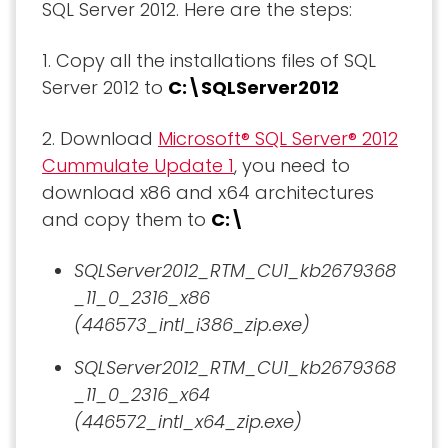
SQL Server 2012. Here are the steps:
1. Copy all the installations files of SQL
Server 2012 to
C:\SQLServer2012
2. Download
Microsoft® SQL Server® 2012
Cummulate Update 1
, you need to
download x86 and x64 architectures
and copy them to
C:\
SQLServer2012_RTM_CU1_kb2679368
_11_0_2316_x86
(446573_intl_i386_zip.exe)
SQLServer2012_RTM_CU1_kb2679368
_11_0_2316_x64
(446572_intl_x64_zip.exe)