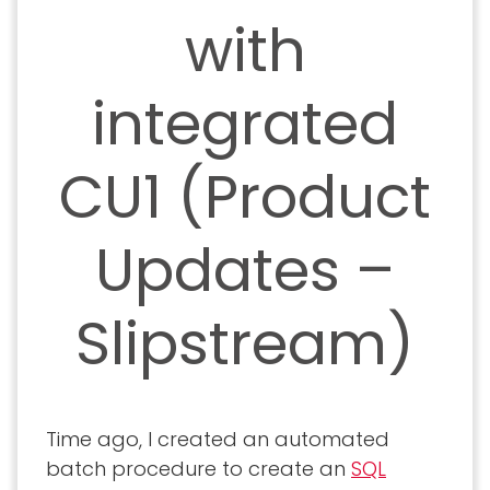
with
integrated
CU1 (Product
Updates –
Slipstream)
Time ago, I created an automated
batch procedure to create an
SQL