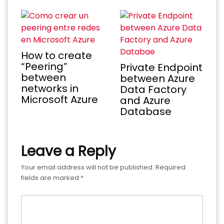
How to create
“Peering”
Private Endpoint
between
between Azure
networks in
Data Factory
Microsoft Azure
and Azure
Database
Leave a Reply
Your email address will not be published.
Required
fields are marked
*