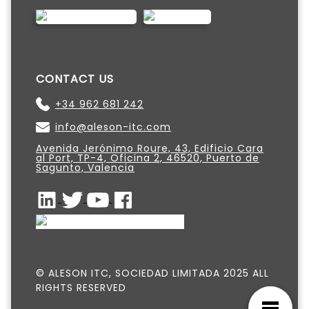
CONTACT US
+34 962 681 242
info@aleson-itc.com
Avenida Jerónimo Roure, 43, Edificio Cara
al Port, TP-4, Oficina 2, 46520, Puerto de
Sagunto, Valencia
© ALESON ITC, SOCIEDAD LIMITADA 2025 ALL
RIGHTS RESERVED