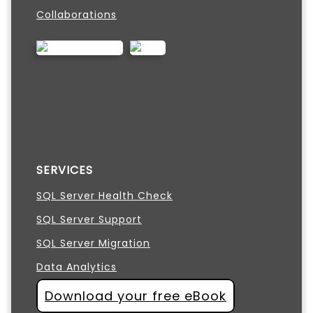
Collaborations
SERVICES
SQL Server Health Check
SQL Server Support
SQL Server Migration
Data Analytics
Download your free eBook