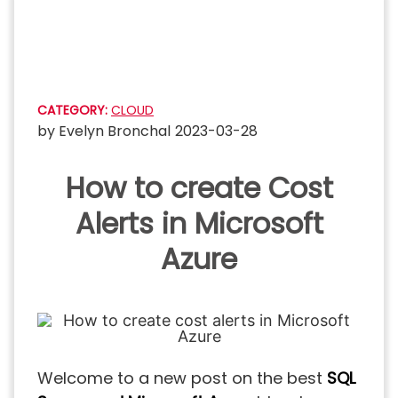
Skip
to
content
CATEGORY:
CLOUD
by
Evelyn Bronchal
2023-03-28
How to create Cost
Alerts in Microsoft
Azure
Welcome to a new post on the best
SQL