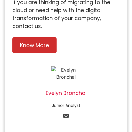
If you are thinking of migrating to the
cloud or need help with the digital
transformation of your company,
contact us.
Know More
Evelyn Bronchal
Junior Analyst