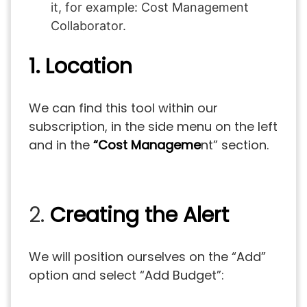
it, for example: Cost Management
Collaborator.
1. Location
We can find this tool within our
subscription, in the side menu on the left
and in the
“Cost Manageme
nt” section.
2.
Creating the Alert
We will position ourselves on the “Add”
option and select “Add Budget”: