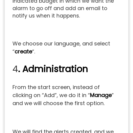
indicated budget in which we want the
alarm to go off and add an email to
notify us when it happens.
We choose our language, and select
“
create
“.
4
. Administration
From the start screen, instead of
clicking on “Add”, we do it in “
Manage
”
and we will choose the first option.
We will find the alerts created, and we