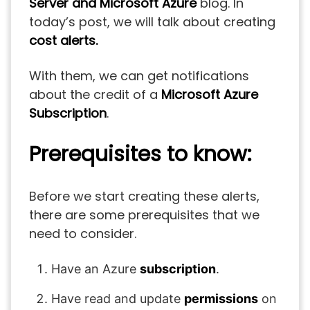
Server and Microsoft Azure
blog. In
today’s post, we will talk about creating
cost alerts.
With them, we can get notifications
about the credit of a
Microsoft Azure
Subscription
.
Prerequisites to know:
Before we start creating these alerts,
there are some prerequisites that we
need to consider.
Have an Azure
subscription
.
Have read and update
permissions
on