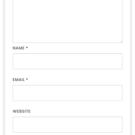
NAME
*
EMAIL
*
WEBSITE