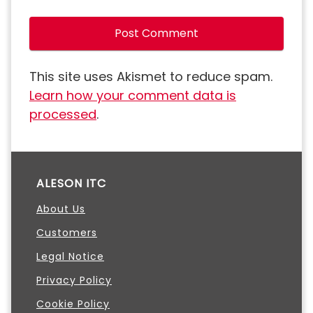
This site uses Akismet to reduce spam.
Learn how your comment data is
processed
.
ALESON ITC
About Us
Customers
Legal Notice
Privacy Policy
Cookie Policy