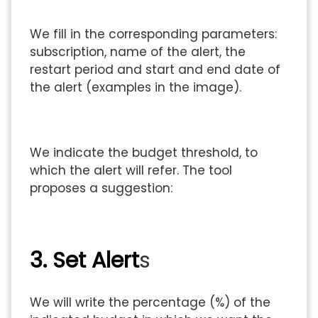
We fill in the corresponding parameters:
subscription, name of the alert, the
restart period and start and end date of
the alert (examples in the image).
We indicate the budget threshold, to
which the alert will refer. The tool
proposes a suggestion:
3. Set Alert
s
We will write the percentage (%) of the