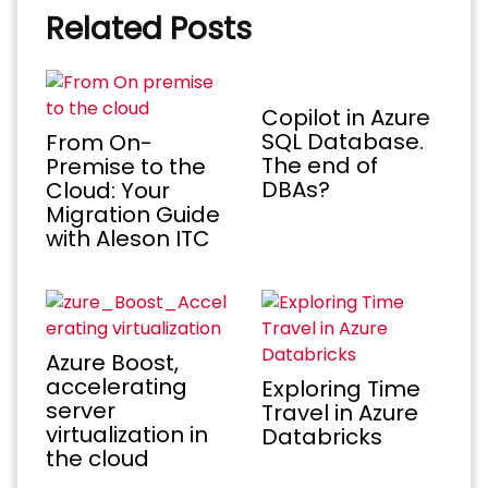
Related Posts
Copilot in Azure
SQL Database.
From On-
The end of
Premise to the
DBAs?
Cloud: Your
Migration Guide
with Aleson ITC
Azure Boost,
accelerating
Exploring Time
server
Travel in Azure
virtualization in
Databricks
the cloud