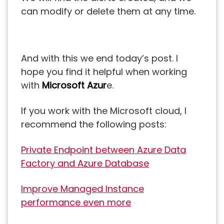
can modify or delete them at any time.
And with this we end today’s post. I
hope you find it helpful when working
with
Microsoft Azur
e.
If you work with the Microsoft cloud, I
recommend the following posts:
Private Endpoint between Azure Data
Factory and Azure Database
Improve Managed Instance
performance even more