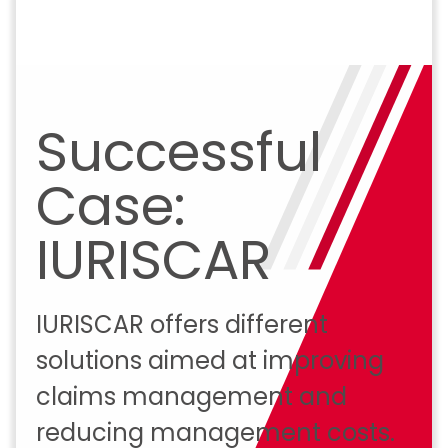
Successful
Case:
IURISCAR
IURISCAR offers different
solutions aimed at improving
claims management and
reducing management costs.