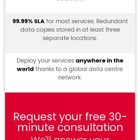
99.99% SLA
for most services. Redundant
data copies stored in at least three
separate locations.
Deploy your services
anywhere in the
world
thanks to a global data centre
network.
Request your free 30-
minute consultation