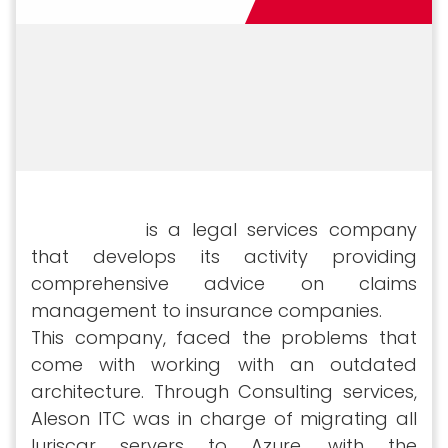
Iuriscar SLP
is a legal services company
that develops its activity providing
comprehensive advice on claims
management to insurance companies.
This company, faced the problems that
come with working with an outdated
architecture. Through Consulting services,
Aleson ITC was in charge of migrating all
Iuriscar servers to Azure, with the