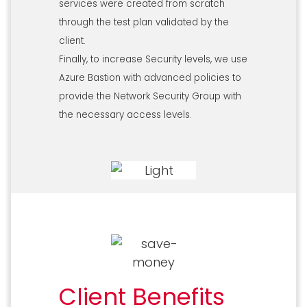
services were created from scratch
through the test plan validated by the
client.
Finally, to increase Security levels, we use
Azure Bastion with advanced policies to
provide the Network Security Group with
the necessary access levels.
Client Benefits