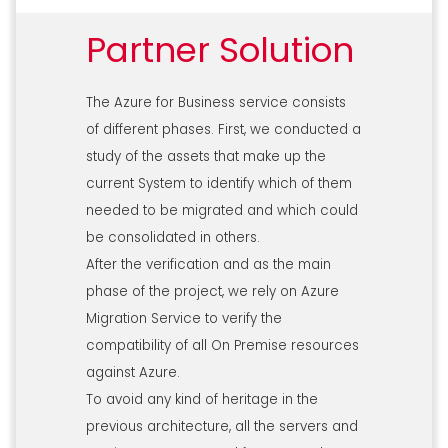
Partner Solution
The Azure for Business service consists
of different phases. First, we conducted a
study of the assets that make up the
current System to identify which of them
needed to be migrated and which could
be consolidated in others.
After the verification and as the main
phase of the project, we rely on Azure
Migration Service to verify the
compatibility of all On Premise resources
against Azure.
To avoid any kind of heritage in the
previous architecture, all the servers and