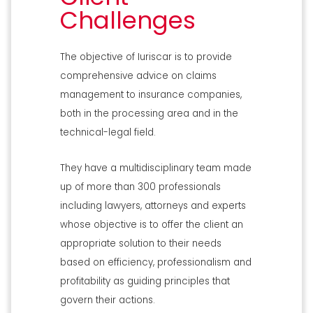
Challenges
The objective of Iuriscar is to provide
comprehensive advice on claims
management to insurance companies,
both in the processing area and in the
technical-legal field.
They have a multidisciplinary team made
up of more than 300 professionals
including lawyers, attorneys and experts
whose objective is to offer the client an
appropriate solution to their needs
based on efficiency, professionalism and
profitability as guiding principles that
govern their actions.