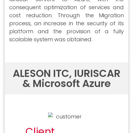
consequent optimization of services and
cost reduction. Through the Migration
process, an increase in the security of its
platform and the provision of a fully
scalable system was obtained.
ALESON ITC, IURISCAR
& Microsoft Azure
Client