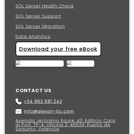
SQL Server Health Check
SQL Server Support
SQL Server Migration
Data Analytics
Download your free eBook
CONTACT US
+34 962 681 242
info@aleson-itc.com
Avenida Jerónimo Roure, 43, Edificio Cara
al Port, TP-4, Oficina 2, 46520, Puerto de
Sagunto, Valencia