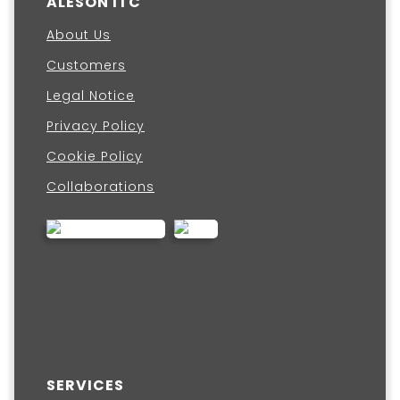
ALESON ITC
About Us
Customers
Legal Notice
Privacy Policy
Cookie Policy
Collaborations
SERVICES