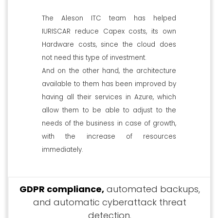
The Aleson ITC team has helped
IURISCAR reduce Capex costs, its own
Hardware costs, since the cloud does
not need this type of investment.
And on the other hand, the architecture
available to them has been improved by
having all their services in Azure, which
allow them to be able to adjust to the
needs of the business in case of growth,
with the increase of resources
immediately.
GDPR compliance,
automated backups,
and automatic cyberattack threat
detection.