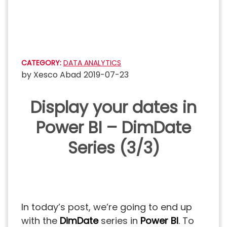
Skip
to
content
CATEGORY:
DATA ANALYTICS
by
Xesco Abad
2019-07-23
Display your dates in
Power BI – DimDate
Series (3/3)
In today’s post, we’re going to end up
with the
DimDate
series in
Power BI
. To