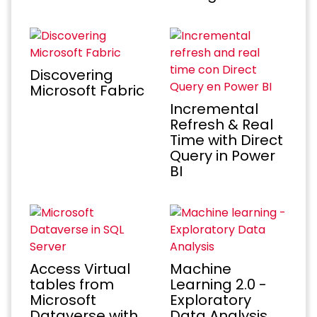
Discovering
Microsoft Fabric
Incremental
Refresh & Real
Time with Direct
Query in Power
BI
Access Virtual
Machine
tables from
Learning 2.0 -
Microsoft
Exploratory
Dataverse with
Data Analysis