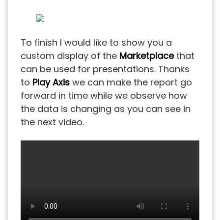
To finish I would like to show you a
custom display of the
Marketplace
that
can be used for presentations. Thanks
to
Play Axis
we can make the report go
forward in time while we observe how
the data is changing as you can see in
the next video.