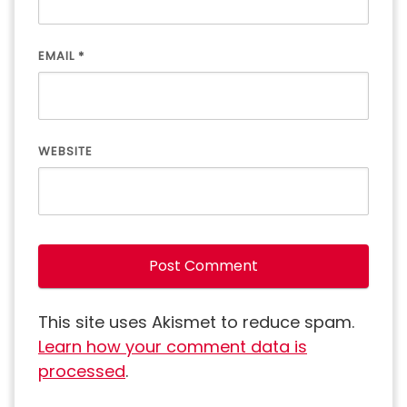
EMAIL
*
WEBSITE
This site uses Akismet to reduce spam.
Learn how your comment data is
processed
.