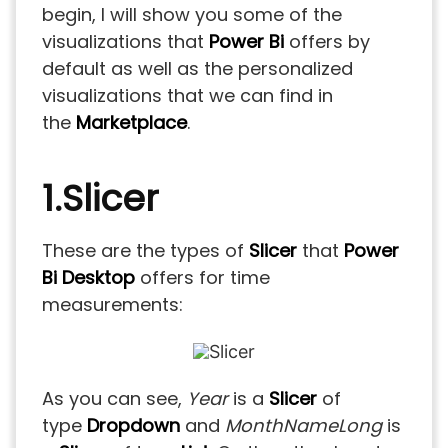
begin, I will show you some of the
visualizations that
Power Bi
offers by
default as well as the personalized
visualizations that we can find in
the
Marketplace
.
1.Slicer
These are the types of
Slicer
that
Power
Bi Desktop
offers for time
measurements:
As you can see,
Year
is a
Slicer
of
type
Dropdown
and
MonthNameLong
is