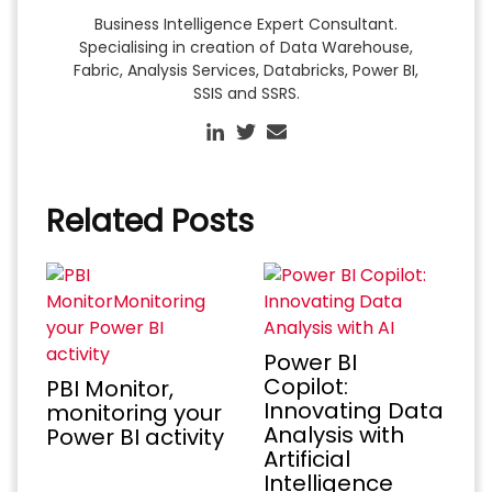
Business Intelligence Expert Consultant.
Specialising in creation of Data Warehouse,
Fabric, Analysis Services, Databricks, Power BI,
SSIS and SSRS.
Related Posts
Power BI
Copilot:
PBI Monitor,
Innovating Data
monitoring your
Analysis with
Power BI activity
Artificial
Intelligence