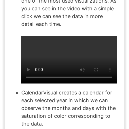
one of the most used visualizations. As
you can see in the video with a simple
click we can see the data in more
detail each time.
CalendarVisual creates a calendar for
each selected year in which we can
observe the months and days with the
saturation of color corresponding to
the data.