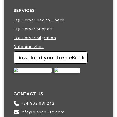
SERVICES
SQL Server Health Check
SQL Server Support
SQL Server Migration
Data Analytics
Download your free eBook
CONTACT US
+34 962 681 242
info@aleson-itc.com