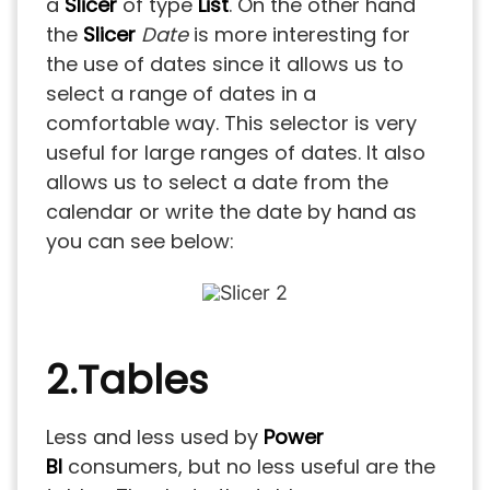
a
Slicer
of type
List
. On the other hand
the
Slicer
Date
is more interesting for
the use of dates since it allows us to
select a range of dates in a
comfortable way. This selector is very
useful for large ranges of dates. It also
allows us to select a date from the
calendar or write the date by hand as
you can see below:
2.Tables
Less and less used by
Power
BI
consumers, but no less useful are the