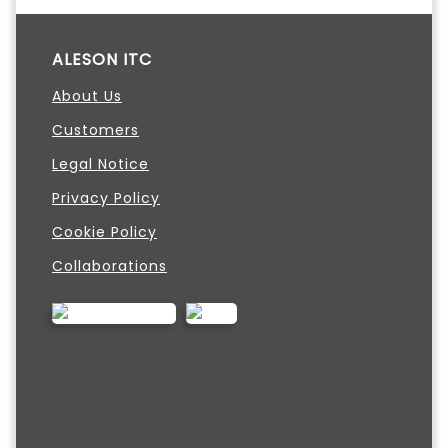
ALESON ITC
About Us
Customers
Legal Notice
Privacy Policy
Cookie Policy
Collaborations