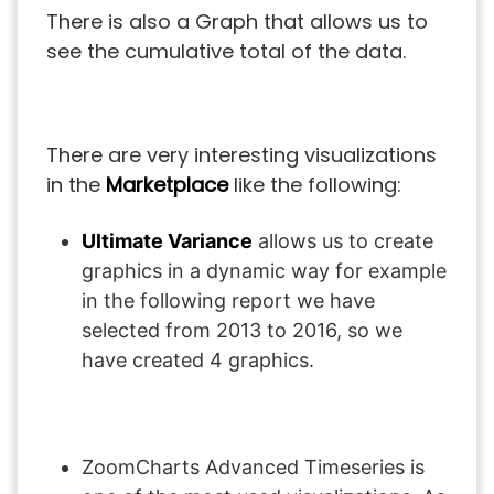
There is also a Graph that allows us to
see the cumulative total of the data.
There are very interesting visualizations
in the
Marketplace
like the following:
Ultimate Variance
allows us to create
graphics in a dynamic way for example
in the following report we have
selected from 2013 to 2016, so we
have created 4 graphics.
ZoomCharts Advanced Timeseries is