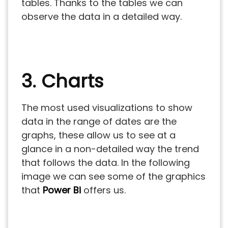
tables. Thanks to the tables we can
observe the data in a detailed way.
3. Charts
The most used visualizations to show
data in the range of dates are the
graphs, these allow us to see at a
glance in a non-detailed way the trend
that follows the data. In the following
image we can see some of the graphics
that
Power Bi
offers us.