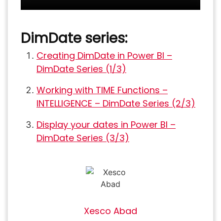
DimDate series:
Creating DimDate in Power BI –
DimDate Series (1/3)
Working with TIME Functions –
INTELLIGENCE – DimDate Series (2/3)
Display your dates in Power BI –
DimDate Series (3/3)
Xesco Abad