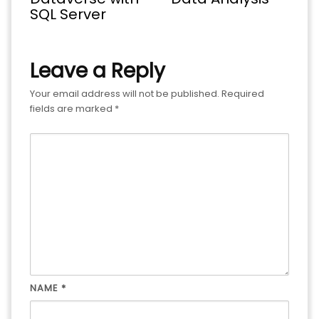
SQL Server
Leave a Reply
Your email address will not be published.
Required
fields are marked
*
NAME
*