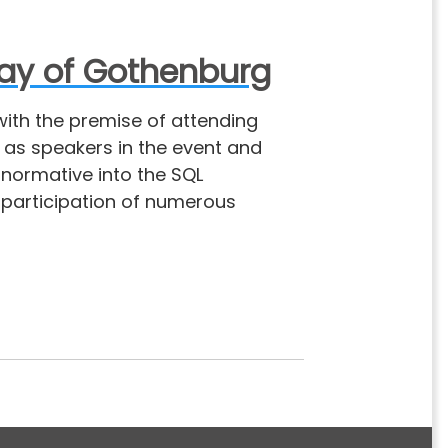
day of Gothenburg
with the premise of attending
 as speakers in the event and
normative into the SQL
 participation of numerous