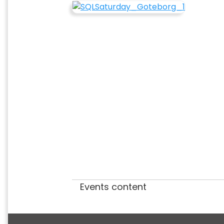
Events content