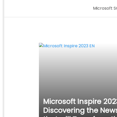
Skip
Microsoft S
to
content
Microsoft Inspire 202
Discovering the New