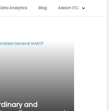
Data Analytics
Blog
Aleson ITC
rdinary and