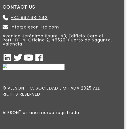
CONTACT US
+34 962 681 242
info@aleson-itc.com
Avenida Jerónimo Roure, 43, Edificio Cara al
Port, TP-4, Oficina 2, 46520, Puerto de Sagunto,
Valencia
© ALESON ITC, SOCIEDAD LIMITADA 2025 ALL
RIGHTS RESERVED
®
ALESON
es una marca registrada