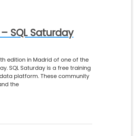
 – SQL Saturday
th edition in Madrid of one of the
. SQL Saturday is a free training
t data platform. These community
hand the