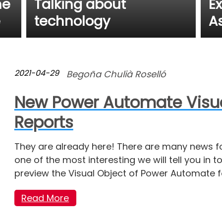
he
Talking about
E
e
technology
A
2021-04-29
Begoña Chulià Roselló
New Power Automate Visual
Reports
They are already here! There are many news fo
one of the most interesting we will tell you in 
preview the Visual Object of Power Automate fo
Read More