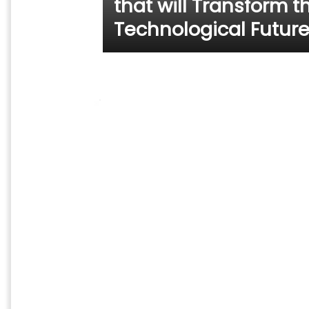
that will Transform t
Technological Futur