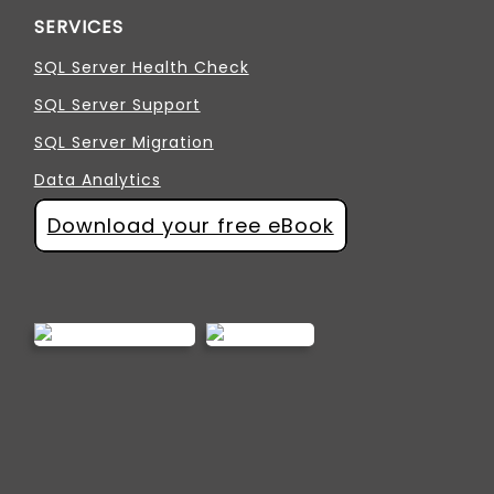
SERVICES
SQL Server Health Check
SQL Server Support
SQL Server Migration
Data Analytics
Download your free eBook