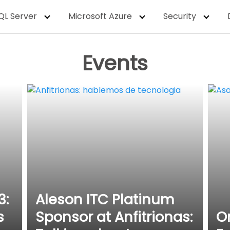
QL Server
Microsoft Azure
Security
Events
3:
Aleson ITC Platinum
s
Sponsor at Anfitrionas:
O