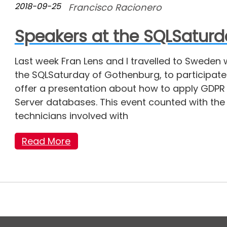
2018-09-25
Francisco Racionero
Speakers at the SQLSatur
Last week Fran Lens and I travelled to Sweden 
the SQLSaturday of Gothenburg, to participate
offer a presentation about how to apply GDPR 
Server databases. This event counted with the
technicians involved with
Read More