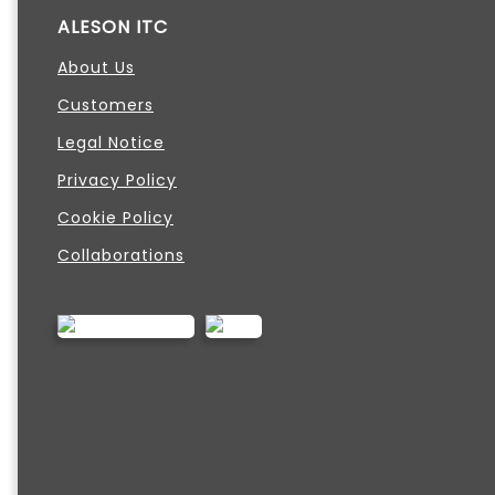
ALESON ITC
About Us
Customers
Legal Notice
Privacy Policy
Cookie Policy
Collaborations