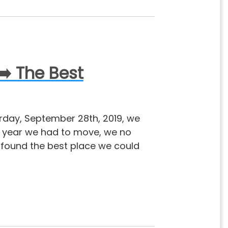
➡️ The Best
urday, September 28th, 2019, we
s year we had to move, we no
e found the best place we could