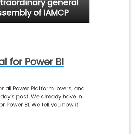
xtraordinary general
ssembly of IAMCP
 for Power BI
r all Power Platform lovers, and
today’s post. We already have in
r Power BI. We tell you how it