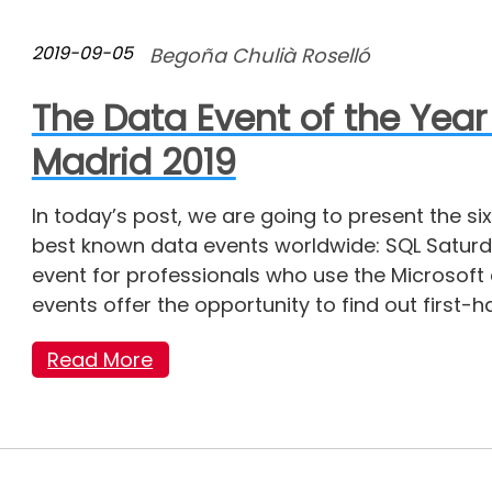
2019-09-05
Begoña Chulià Roselló
The Data Event of the Year
Madrid 2019
In today’s post, we are going to present the six
best known data events worldwide: SQL Saturday
event for professionals who use the Microsof
events offer the opportunity to find out first-
Read More