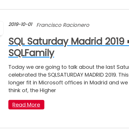
2019-10-01
Francisco Racionero
SQL Saturday Madrid 2019 
SQLFamily
Today we are going to talk about the last Sat
celebrated the SQLSATURDAY MADRID 2019. Thi
longer fit in Microsoft offices in Madrid and w
think of, the Higher
Read More