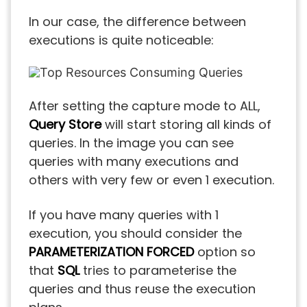
In our case, the difference between
executions is quite noticeable:
After setting the capture mode to ALL,
Query Store
will start storing all kinds of
queries. In the image you can see
queries with many executions and
others with very few or even 1 execution.
If you have many queries with 1
execution, you should consider the
PARAMETERIZATION FORCED
option so
that
SQL
tries to parameterise the
queries and thus reuse the execution