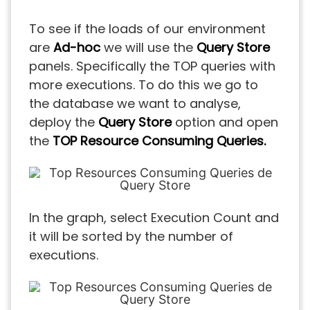
To see if the loads of our environment
are
Ad-hoc
we will use the
Query Store
panels. Specifically the TOP queries with
more executions. To do this we go to
the database we want to analyse,
deploy the
Query Store
option and open
the
TOP Resource Consuming Queries.
In the graph, select Execution Count and
it will be sorted by the number of
executions.