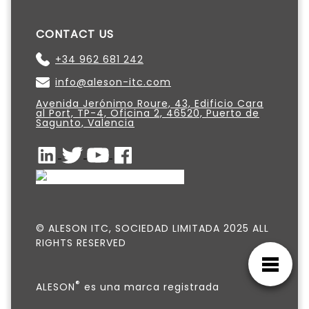
CONTACT US
+34 962 681 242
info@aleson-itc.com
Avenida Jerónimo Roure, 43, Edificio Cara
al Port, TP-4, Oficina 2, 46520, Puerto de
Sagunto, Valencia
© ALESON ITC, SOCIEDAD LIMITADA 2025 ALL
RIGHTS RESERVED
®
ALESON
es una marca registrada