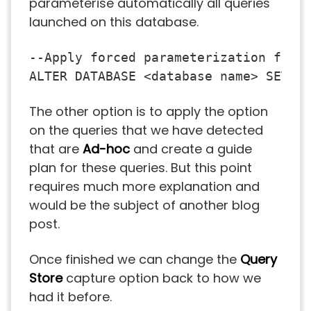
parameterise automatically all queries
launched on this database.
--Apply forced parameterization for e
ALTER DATABASE <database name> SET P
The other option is to apply the option
on the queries that we have detected
that are
Ad-hoc
and create a guide
plan for these queries. But this point
requires much more explanation and
would be the subject of another blog
post.
Once finished we can change the
Query
Store
capture option back to how we
had it before.