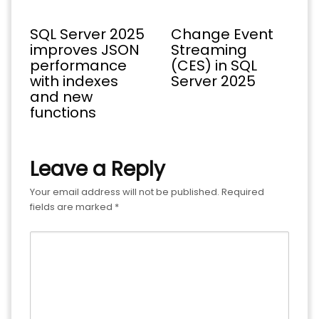
SQL Server 2025
Change Event
improves JSON
Streaming
performance
(CES) in SQL
with indexes
Server 2025
and new
functions
Leave a Reply
Your email address will not be published.
Required
fields are marked
*