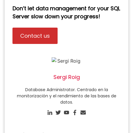
Don’t let data management for your SQL
Server slow down your progress!
Contact us
Sergi Roig
Database Administrator. Centrado en la
monitorización y el rendimiento de las bases de
datos.