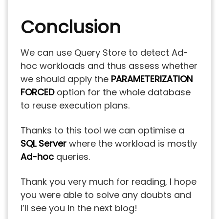
Conclusion
We can use Query Store to detect Ad-
hoc workloads and thus assess whether
we should apply the
PARAMETERIZATION
FORCED
option for the whole database
to reuse execution plans.
Thanks to this tool we can optimise a
SQL Server
where the workload is mostly
Ad-hoc
queries.
Thank you very much for reading, I hope
you were able to solve any doubts and
I’ll see you in the next blog!