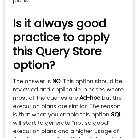
plans.
Is it always good
practice to apply
this Query Store
option?
The answer is
NO
. This option should be
reviewed and applicable in cases where
most of the queries are
Ad-hoc
but the
execution plans are similar. The reason
is that when you enable this option
SQL
will start to generate “not so good”
execution plans and a higher usage of