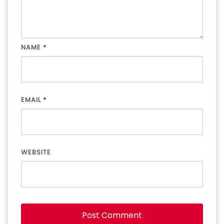
NAME
*
EMAIL
*
WEBSITE