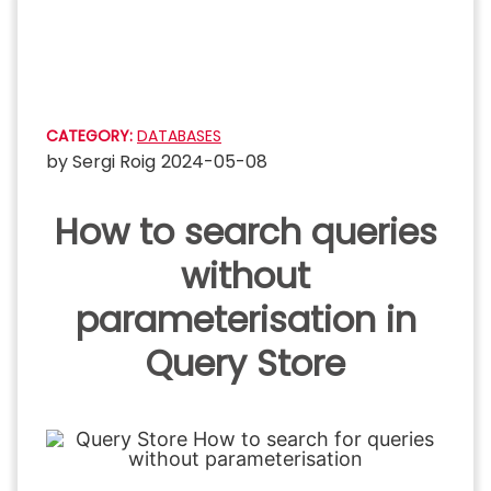
Skip
to
content
CATEGORY:
DATABASES
by
Sergi Roig
2024-05-08
How to search queries
without
parameterisation in
Query Store