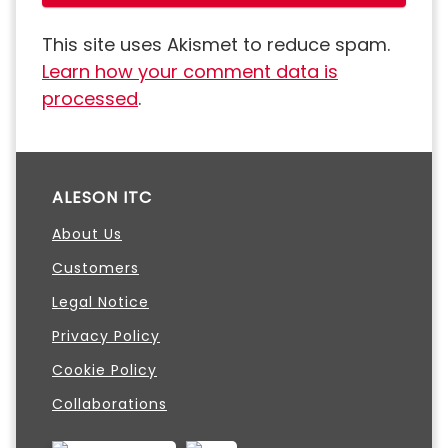
This site uses Akismet to reduce spam.
Learn how your comment data is
processed
.
ALESON ITC
About Us
Customers
Legal Notice
Privacy Policy
Cookie Policy
Collaborations