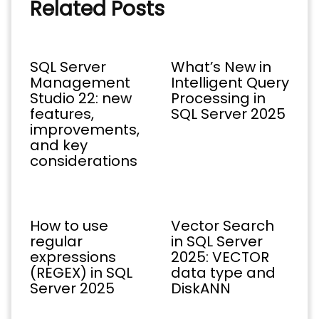
Related Posts
SQL Server
What’s New in
Management
Intelligent Query
Studio 22: new
Processing in
features,
SQL Server 2025
improvements,
and key
considerations
How to use
Vector Search
regular
in SQL Server
expressions
2025: VECTOR
(REGEX) in SQL
data type and
Server 2025
DiskANN