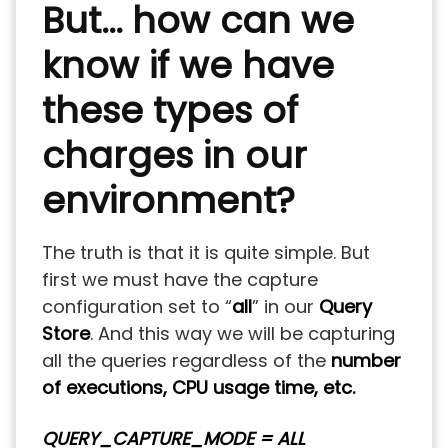
But… how can we
know if we have
these types of
charges in our
environment?
The truth is that it is quite simple. But
first we must have the capture
configuration set to “
all
” in our
Query
Store
. And this way we will be capturing
all the queries regardless of the
number
of executions, CPU usage time, etc.
QUERY_CAPTURE_MODE = ALL