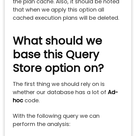
the plan cache. Also, it should be noted
that when we apply this option all
cached execution plans will be deleted.
What should we
base this Query
Store option on?
The first thing we should rely on is
whether our database has a lot of
Ad-
hoc
code.
With the following query we can
perform the analysis: