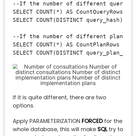
--If the number of different queries 
SELECT COUNT(*) AS CountQueryRows FRO
SELECT COUNT(DISTINCT query_hash) AS 
--If the number of different plans is
SELECT COUNT(*) AS CountPlanRows FROM
If it is quite different, there are two
options.
Apply PARAMETERIZATION
FORCED
for the
whole database, this will make
SQL
try to