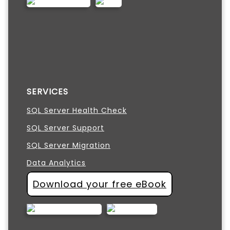
SERVICES
SQL Server Health Check
SQL Server Support
SQL Server Migration
Data Analytics
Download your free eBook