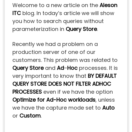
Welcome to a new article on the
Aleson
ITC
blog. In today’s article we will show
you how to search queries without
parameterization in
Query
Store
.
Recently we had a problem on a
production server of one of our
customers. This problem was related to
Query
Store
and
Ad
–
Hoc
processes. It is
very important to know that
BY DEFAULT
QUERY STORE DOES NOT FILTER ADHOC
PROCESSES
even if we have the option
Optimize for Ad-Hoc workloads
, unless
we have the capture mode set to
Auto
or
Custom
.