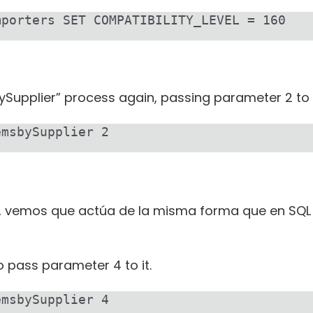
mporters SET COMPATIBILITY_LEVEL = 160
ySupplier” process again, passing parameter 2 to i
emsbySupplier 2
n, vemos que actúa de la misma forma que en SQL 
o pass parameter 4 to it.
emsbySupplier 4