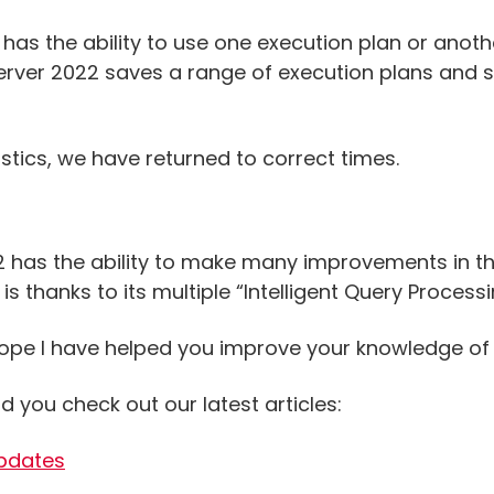
 has the ability to use one execution plan or anot
erver 2022 saves a range of execution plans and s
atistics, we have returned to correct times.
22 has the ability to make many improvements in t
s thanks to its multiple “Intelligent Query Processi
I hope I have helped you improve your knowledge of
d you check out our latest articles:
Updates