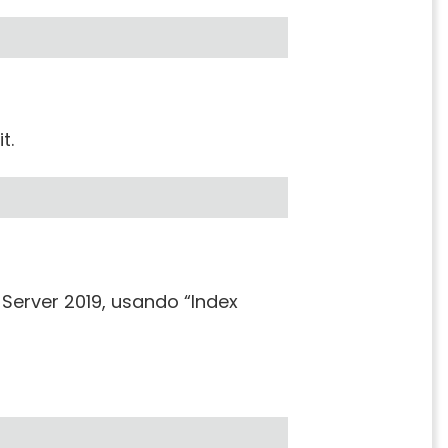
t.
Server 2019, usando “Index