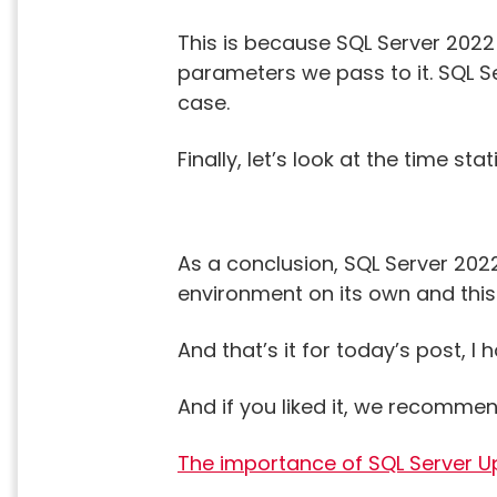
This is because SQL Server 2022
parameters we pass to it. SQL S
case.
Finally, let’s look at the time st
As a conclusion, SQL Server 20
environment on its own and this i
And that’s it for today’s post, 
And if you liked it, we recommen
The importance of SQL Server 