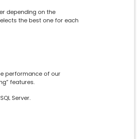
her depending on the
elects the best one for each
he performance of our
ng” features.
 SQL Server.