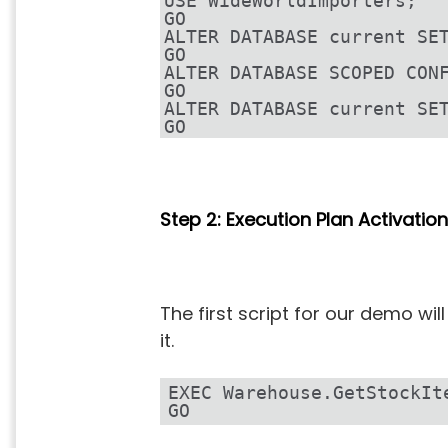
USE WideWorldImporters;
GO
ALTER DATABASE current SE
GO
ALTER DATABASE SCOPED CON
GO
ALTER DATABASE current SE
GO
Step 2: Execution Plan Activation
The first script for our demo w
it.
EXEC Warehouse.GetStockIt
GO