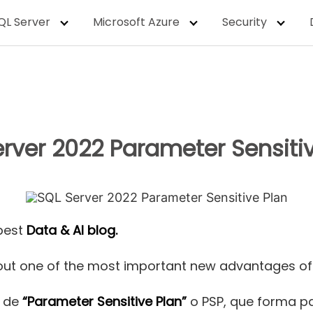
QL Server
Microsoft Azure
Security
rver 2022 Parameter Sensiti
best
Data & AI blog.
k about one of the most important new advantages o
o de
“Parameter Sensitive Plan”
o PSP, que forma pa