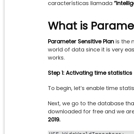
características llamada
“Intell
What is Paramet
Parameter Sensitive Plan
is the 
world of data since it is very e
works.
Step 1: Activating time statistics
To begin, let’s enable time statis
Next, we go to the database th
downloaded for free and we are g
2019.