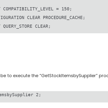
T COMPATIBILITY_LEVEL = 150;
FIGURATION CLEAR PROCEDURE_CACHE;
T QUERY_STORE CLEAR;
ill be to execute the “GetStockItemsbySupplier” p
emsbySupplier 2;