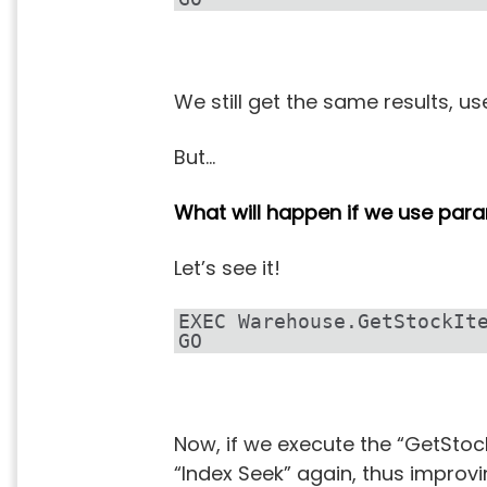
We still get the same results, u
But…
What will happen if we use par
Let’s see it!
EXEC Warehouse.GetStockIt
GO
Now, if we execute the “GetStoc
“Index Seek” again, thus improvi