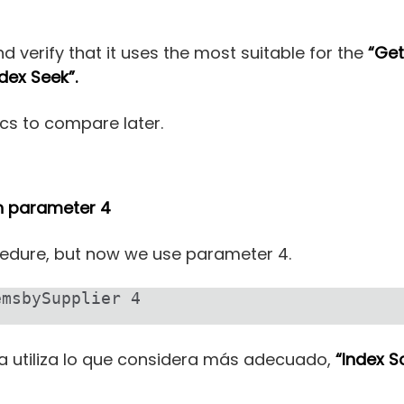
d verify that it uses the most suitable for the
“Get
ndex Seek”.
cs to compare later.
th parameter 4
edure, but now we use parameter 4.
emsbySupplier 4
utiliza lo que considera más adecuado,
“Index S