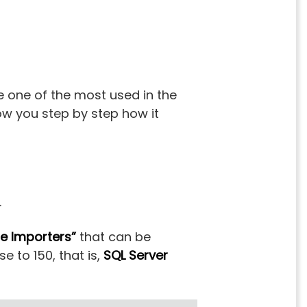
 one of the most used in the
how you step by step how it
.
e Importers”
that can be
e to 150, that is,
SQL Server