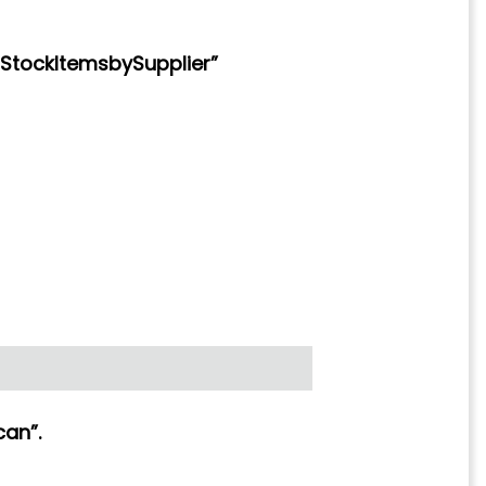
StockItemsbySupplier”
can”.