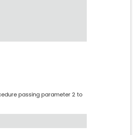
rocedure passing parameter 2 to