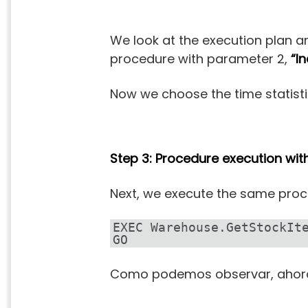
We look at the execution plan an
procedure with parameter 2,
“I
Now we choose the time statisti
Step 3: Procedure execution wi
Next, we execute the same proc
EXEC Warehouse.GetStockIt
GO
Como podemos observar, ahora 