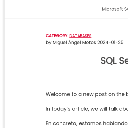
Skip
Microsoft S
to
content
CATEGORY:
DATABASES
by
Miguel Ángel Motos
2024-01-25
SQL Se
Welcome to a new post on the 
In today’s article, we will tal
En concreto, estamos habland