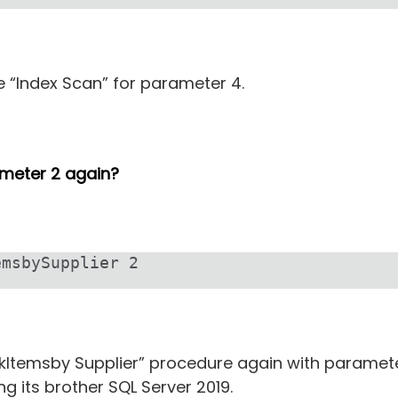
se “Index Scan” for parameter 4.
ameter 2 again?
emsbySupplier 2
kItemsby Supplier” procedure again with paramete
ng its brother SQL Server 2019.