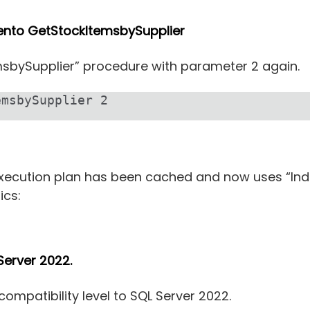
iento GetStockItemsbySupplier
emsbySupplier” procedure with parameter 2 again.
msbySupplier 2

xecution plan has been cached and now uses “Inde
ics:
Server 2022.
mpatibility level to SQL Server 2022.