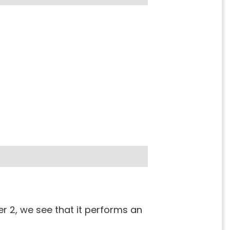
r 2, we see that it performs an