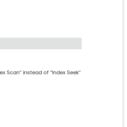
x Scan” instead of “Index Seek”