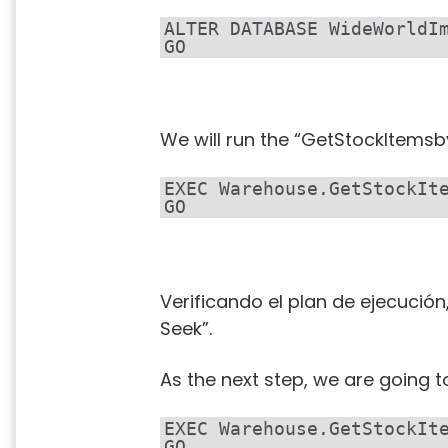
ALTER DATABASE WideWorldI
GO
We will run the “GetStockItemsb
EXEC Warehouse.GetStockIt
GO
Verificando el plan de ejecució
Seek”.
As the next step, we are going t
EXEC Warehouse.GetStockIt
GO