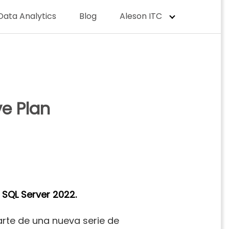
Data Analytics
Blog
Aleson ITC
ve Plan
f
SQL Server 2022.
rte de una nueva serie de