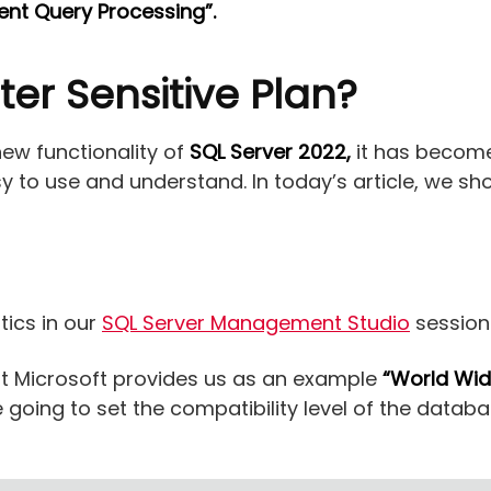
igent Query Processing”.
er Sensitive Plan?
new functionality of
SQL Server 2022,
it has become
asy to use and understand. In today’s article, we s
tics in our
SQL Server Management Studio
session
at Microsoft provides us as an example
“World Wid
oing to set the compatibility level of the databas