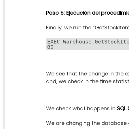
Paso 5: Ejecución del procedim
Finally, we run the “GetStockIt
EXEC Warehouse.GetStockIte
GO
We see that the change in the e
and, we check in the time statist
We check what happens in
SQL 
We are changing the database co