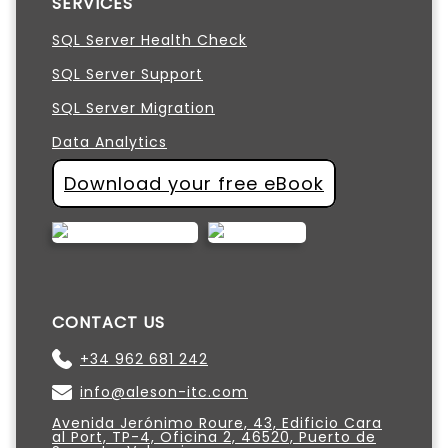
SERVICES
SQL Server Health Check
SQL Server Support
SQL Server Migration
Data Analytics
Download your free eBook
CONTACT US
+34 962 681 242
info@aleson-itc.com
Avenida Jerónimo Roure, 43, Edificio Cara
al Port, TP-4, Oficina 2, 46520, Puerto de