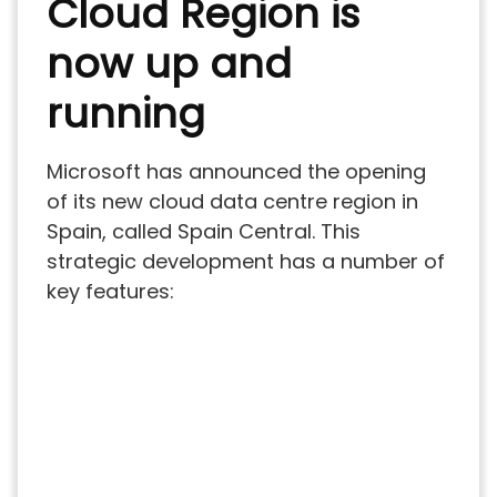
Cloud Region is
now up and
running
Microsoft has announced the opening
of its new cloud data centre region in
Spain, called Spain Central. This
strategic development has a number of
key features: