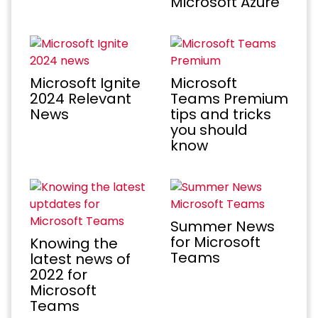
Microsoft Azure
Microsoft Ignite
Microsoft
2024 Relevant
Teams Premium
News
tips and tricks
you should
know
Summer News
for Microsoft
Knowing the
Teams
latest news of
2022 for
Microsoft
Teams