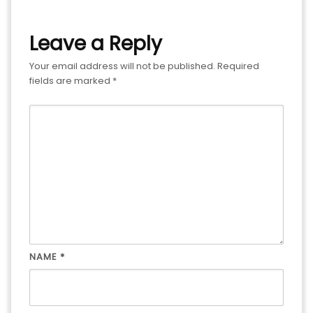
Leave a Reply
Your email address will not be published.
Required
fields are marked
*
NAME
*