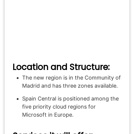
Location and Structure:
The new region is in the Community of
Madrid and has three zones available.
Spain Central is positioned among the
five priority cloud regions for
Microsoft in Europe.