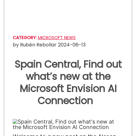
Skip
to
content
CATEGORY:
MICROSOFT NEWS
by
Rubén Rebollar
2024-06-13
Spain Central, Find out
what’s new at the
Microsoft Envision AI
Connection