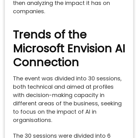
then analyzing the impact it has on
companies.
Trends of the
Microsoft Envision AI
Connection
The event was divided into 30 sessions,
both technical and aimed at profiles
with decision-making capacity in
different areas of the business, seeking
to focus on the impact of AI in
organisations.
The 30 sessions were divided into 6