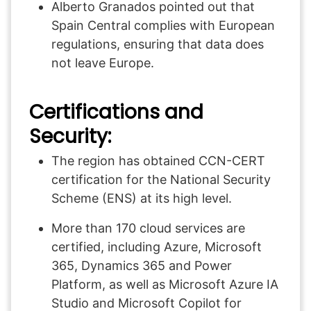
Alberto Granados pointed out that
Spain Central complies with European
regulations, ensuring that data does
not leave Europe.
Certifications and
Security:
The region has obtained CCN-CERT
certification for the National Security
Scheme (ENS) at its high level.
More than 170 cloud services are
certified, including Azure, Microsoft
365, Dynamics 365 and Power
Platform, as well as Microsoft Azure IA
Studio and Microsoft Copilot for