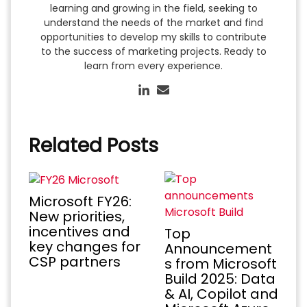
learning and growing in the field, seeking to
understand the needs of the market and find
opportunities to develop my skills to contribute
to the success of marketing projects. Ready to
learn from every experience.
Related Posts
Microsoft FY26:
New priorities,
incentives and
Top
key changes for
Announcement
CSP partners
s from Microsoft
Build 2025: Data
& AI, Copilot and