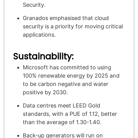
Security.
Granados emphasised that cloud
security is a priority for moving critical
applications.
Sustainability:
Microsoft has committed to using
100% renewable energy by 2025 and
to be carbon negative and water
positive by 2030.
Data centres meet LEED Gold
standards, with a PUE of 1.12, better
than the average of 1.30-1.40.
Back-up generators will run on