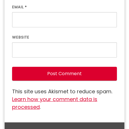
EMAIL
*
WEBSITE
This site uses Akismet to reduce spam.
Learn how your comment data is
processed
.