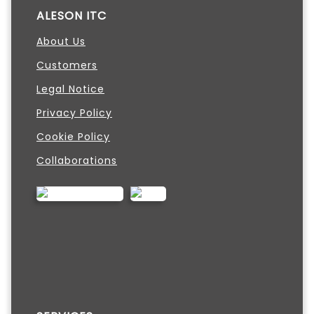
ALESON ITC
About Us
Customers
Legal Notice
Privacy Policy
Cookie Policy
Collaborations