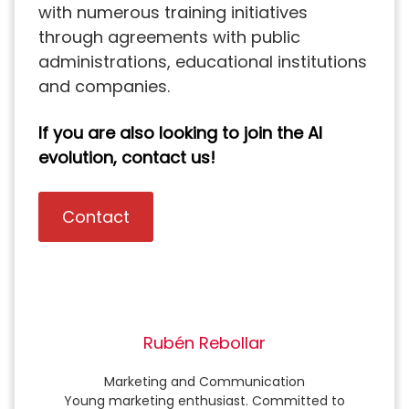
with numerous training initiatives
through agreements with public
administrations, educational institutions
and companies.
If you are also looking to join the AI
evolution, contact us!
Contact
Rubén Rebollar
Marketing and Communication
Young marketing enthusiast. Committed to