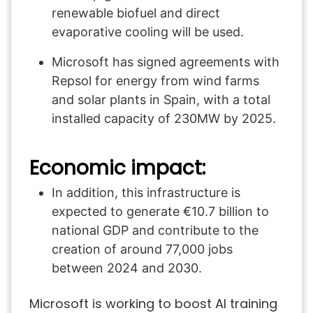
renewable biofuel and direct
evaporative cooling will be used.
Microsoft has signed agreements with
Repsol for energy from wind farms
and solar plants in Spain, with a total
installed capacity of 230MW by 2025.
Economic impact:
In addition, this infrastructure is
expected to generate €10.7 billion to
national GDP and contribute to the
creation of around 77,000 jobs
between 2024 and 2030.
Microsoft is working to boost AI training