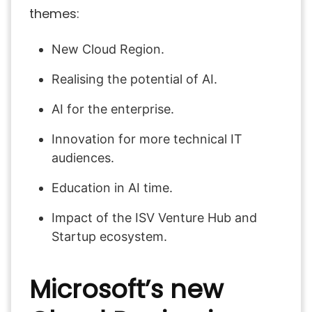
themes:
New Cloud Region.
Realising the potential of AI.
AI for the enterprise.
Innovation for more technical IT
audiences.
Education in AI time.
Impact of the ISV Venture Hub and
Startup ecosystem.
Microsoft’s new