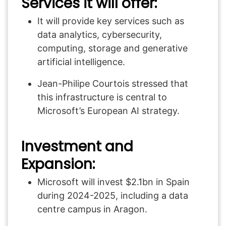
Services it will offer:
It will provide key services such as
data analytics, cybersecurity,
computing, storage and generative
artificial intelligence.
Jean-Philipe Courtois stressed that
this infrastructure is central to
Microsoft’s European AI strategy.
Investment and
Expansion:
Microsoft will invest $2.1bn in Spain
during 2024-2025, including a data
centre campus in Aragon.