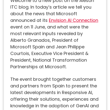
Welcome to a new post on the Aleson
ITC blog. In today’s article we tell you
about the news that Microsoft
announced at its
Envision AI Connection
event on 11 June, and what were the
most relevant inputs revealed by
Alberto Granados, President of
Microsoft Spain and Jean Philippe
Courtois, Executive Vice President &
President, National Transformation
Partnerships at Microsoft.
The event brought together customers
and partners from Spain to present the
latest developments in Responsive AI,
offering their solutions, experiences and
knowledge in the adoption of GenAI and