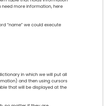
ou need more information, here
word “name” we could execute
ctionary in which we will put all
rmation) and then using cursors
ble that will be displayed at the
h, no matter if they are