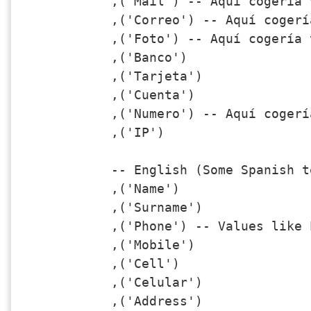
,('Mail') -- Aquí cogería 
,('Correo') -- Aquí cogerí
,('Foto') -- Aquí cogería 
,('Banco')

,('Tarjeta')

,('Cuenta')

,('Numero') -- Aquí cogerí
,('IP')

-- English (Some Spanish t
,('Name')

,('Surname')

,('Phone') -- Values like 
,('Mobile')

,('Cell')

,('Celular')

,('Address')
