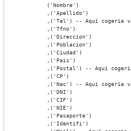
('Nombre')

,('Apellido')

,('Tel') -- Aquí cogería v
,('Tfno')

,('Direccion')

,('Poblacion')

,('Ciudad')

,('Pais')

,('Postal') -- Aquí cogerí
,('CP')

,('Nac') -- Aquí cogería v
,('DNI')

,('CIF')

,('NIE')

,('Pasaporte')

,('Identifi')
