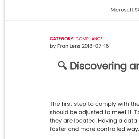
Skip
Microsoft S
to
content
CATEGORY:
COMPLIANCE
by
Fran Lens
2018-07-16
🔍 Discovering a
The first step to comply with the
should be adjusted to meet it. 
they are located. Having a data
faster and more controlled way.