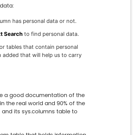
 data:
olumn has personal data or not.
xt Search
to find personal data.
 or tables that contain personal
added that will help us to carry
ve a good documentation of the
in the real world and 90% of the
 and its sys.columns table to
stem table that holds information