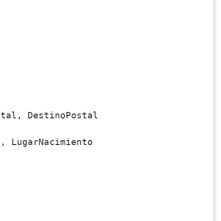
tal, DestinoPostal

, LugarNacimiento
