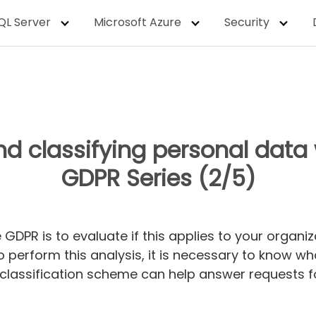
QL Server
Microsoft Azure
Security
nd classifying personal data 
GDPR Series (2/5)
 GDPR is to evaluate if this applies to your organi
To perform this analysis, it is necessary to know 
 classification scheme can help answer requests f