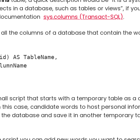
ects in a database, such as tables or views”, if y
al documentation
sys.columns (Transact-SQL)
.
 all the columns of a database that contain the 
id) AS TableName,

l script that starts with a temporary table as a di
 this case, candidate words to host personal info
ll the database and save it in another temporary ta
the script you can add new words you want to searc