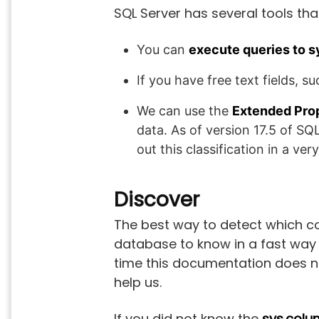
SQL Server has several tools tha
You can
execute queries to 
If you have free text fields, 
We can use the
Extended Pro
data. As of version 17.5 of SQ
out this classification in a ver
Discover
The best way to detect which c
database to know in a fast way t
time this documentation does not
help us.
If you did not know the
sys.colu