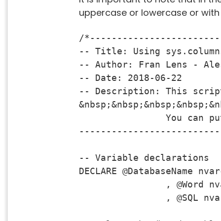
uppercase or lowercase or with o
/*------------------------
-- Title: Using sys.column
-- Author: Fran Lens - Ale
-- Date: 2018-06-22

-- Description: This scrip
&nbsp;&nbsp;&nbsp;&nbsp;&n
                You can pu
--------------------------
-- Variable declarations

DECLARE @DatabaseName nvar
		, @Word nvarchar(50)

		, @SQL nvarchar(max)
