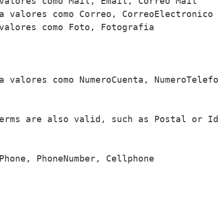
valores como Mail, Email, Correo Mail

a valores como Correo, CorreoElectronico

valores como Foto, Fotografia

a valores como NumeroCuenta, NumeroTelefo
erms are also valid, such as Postal or Id
Phone, PhoneNumber, Cellphone
