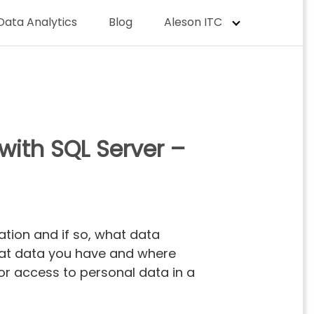
Data Analytics
Blog
Aleson ITC
with SQL Server –
zation and if so, what data
what data you have and where
or access to personal data in a