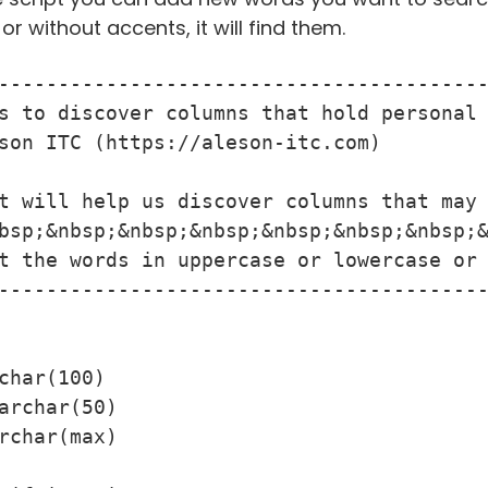
r without accents, it will find them.
-----------------------------------------
s to discover columns that hold personal 
son ITC (https://aleson-itc.com)

t will help us discover columns that may 
bsp;&nbsp;&nbsp;&nbsp;&nbsp;&nbsp;&nbsp;&
t the words in uppercase or lowercase or 
-----------------------------------------
char(100)
