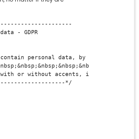
--------------------- 

data - GDPR

contain personal data, by default

nbsp;&nbsp;&nbsp;&nbsp;&nbsp;look for a f
with or without accents, it will find the
-------------------*/
