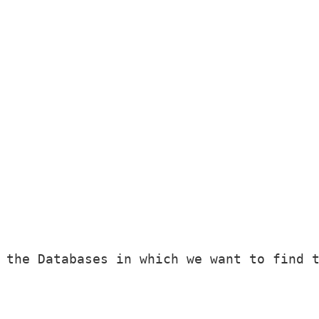
 the Databases in which we want to find t