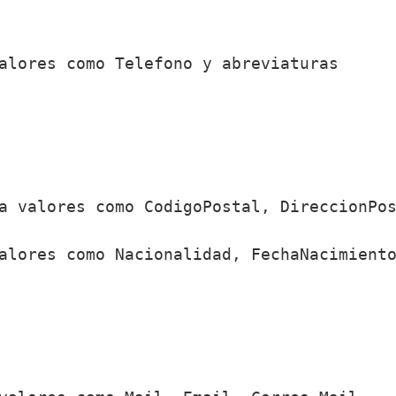
alores como Telefono y abreviaturas

a valores como CodigoPostal, DireccionPos
alores como Nacionalidad, FechaNacimiento