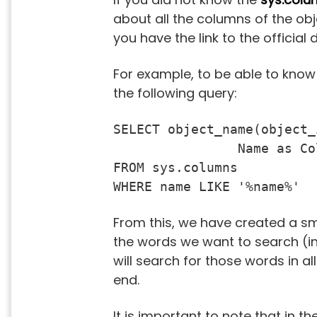
about all the columns of the obj
you have the link to the offici
For example, to be able to know
the following query:
SELECT object_name(object_
		Name as ColumnName

FROM sys.columns

WHERE name LIKE '%name%'
From this, we have created a smal
the words we want to search (in
will search for those words in a
end.
It is important to note that in 