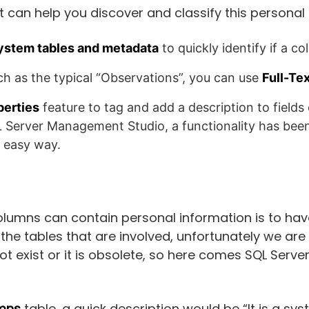
t can help you discover and classify this personal
system tables and metadata
to quickly identify if a c
such as the typical “Observations”, you can use
Full-Te
perties
feature to tag and add a description to fields
L Server Management Studio, a functionality has been 
y easy way.
olumns can contain personal information is to ha
he tables that are involved, unfortunately we are 
 exist or it is obsolete, so here comes SQL Server
mns
table, a quick description would be “It is a sy