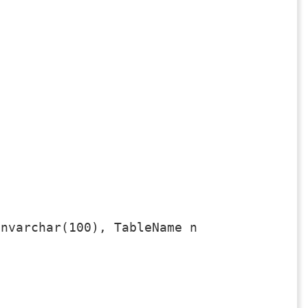
nvarchar(100), TableName nvarchar(100), C