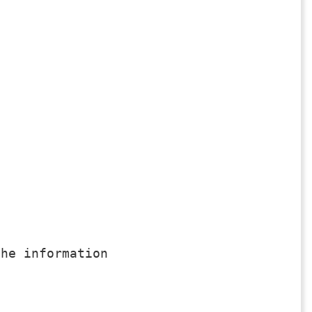
he information
