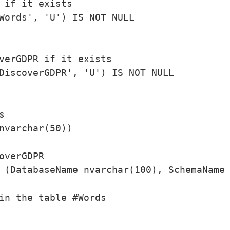
 if it exists

Words', 'U') IS NOT NULL

verGDPR if it exists

DiscoverGDPR', 'U') IS NOT NULL



nvarchar(50))

overGDPR

 (DatabaseName nvarchar(100), SchemaName 
in the table #Words
