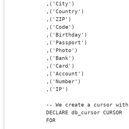
,('City')

,('Country')

,('ZIP')

,('Code')

,('Birthday')

,('Passport')

,('Photo')

,('Bank')

,('Card')

,('Account')

,('Number')

,('IP')

-- We create a cursor with
DECLARE db_cursor CURSOR

FOR 
