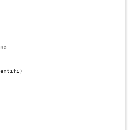
no

entifi)
