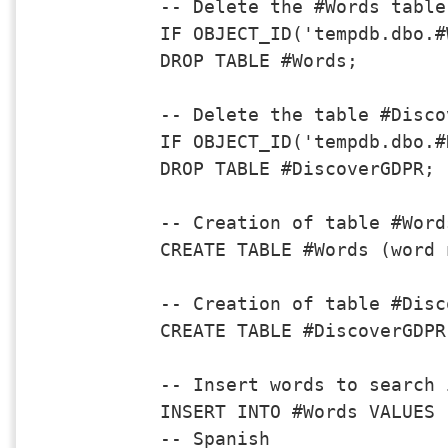
-- Delete the #Words table
IF OBJECT_ID('tempdb.dbo.#
DROP TABLE #Words;

-- Delete the table #Disco
IF OBJECT_ID('tempdb.dbo.#
DROP TABLE #DiscoverGDPR;

-- Creation of table #Words
CREATE TABLE #Words (word 
-- Creation of table #Disc
CREATE TABLE #DiscoverGDPR
-- Insert words to search 
INSERT INTO #Words VALUES

-- Spanish
