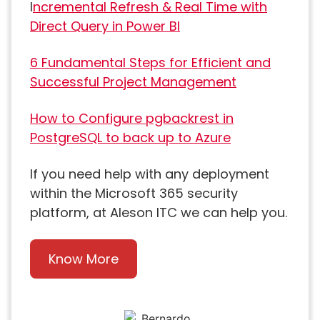
I
ncremental Refresh & Real Time with
Direct Query in Power BI
6 Fundamental Steps for Efficient and
Successful Project Management
How to Configure pgbackrest in
PostgreSQL to back up to Azure
If you need help with any deployment
within the Microsoft 365 security
platform, at Aleson ITC we can help you.
Know More