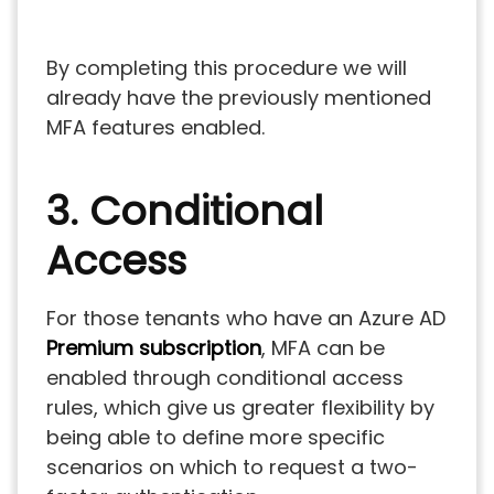
By completing this procedure we will
already have the previously mentioned
MFA features enabled.
3. Conditional
Access
For those tenants who have an Azure AD
Premium subscription
, MFA can be
enabled through conditional access
rules, which give us greater flexibility by
being able to define more specific
scenarios on which to request a two-