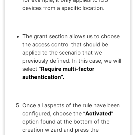
devices from a specific location.
The grant section allows us to choose
the access control that should be
applied to the scenario that we
previously defined. In this case, we will
select “
Require multi-factor
authentication”.
Once all aspects of the rule have been
configured, choose the “
Activated
”
option found at the bottom of the
creation wizard and press the