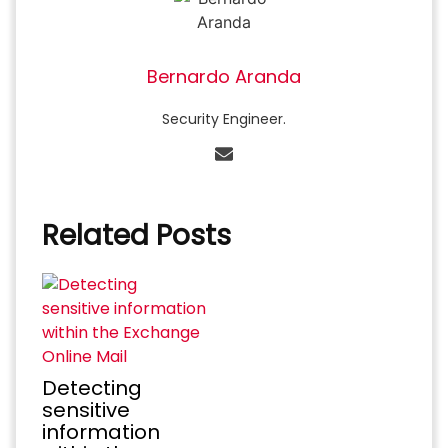
Bernardo Aranda
Security Engineer.
Related Posts
Detecting
sensitive
information