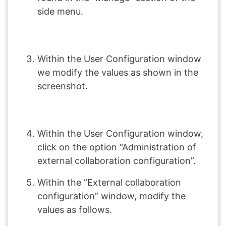
side menu.
Within the User Configuration window
we modify the values as shown in the
screenshot.
Within the User Configuration window,
click on the option “Administration of
external collaboration configuration”.
Within the “External collaboration
configuration” window, modify the
values as follows.