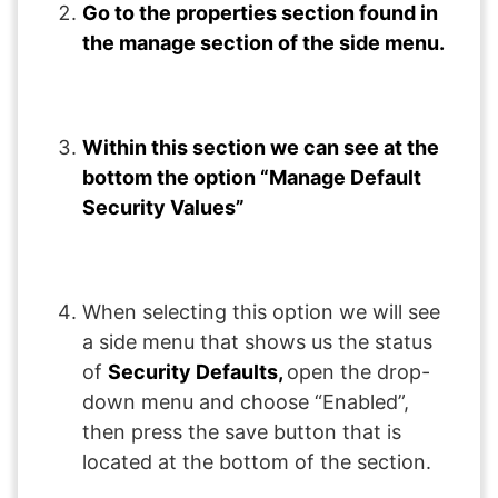
Go to the properties section found in
the manage section of the side menu.
Within this section we can see at the
bottom the option “Manage Default
Security Values”
When selecting this option we will see
a side menu that shows us the status
of
Security Defaults,
open the drop-
down menu and choose “Enabled”,
then press the save button that is
located at the bottom of the section.