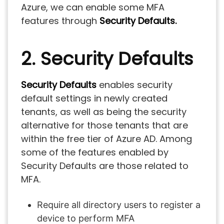
Azure, we can enable some MFA
features through
Security Defaults.
2. Security Defaults
Security Defaults
enables security
default settings in newly created
tenants, as well as being the security
alternative for those tenants that are
within the free tier of Azure AD. Among
some of the features enabled by
Security Defaults are those related to
MFA.
Require all directory users to register a
device to perform MFA