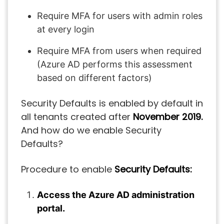
Require MFA for users with admin roles
at every login
Require MFA from users when required
(Azure AD performs this assessment
based on different factors)
Security Defaults is enabled by default in
all tenants created after
November 2019.
And how do we enable Security
Defaults?
Procedure to enable
Security Defaults:
Access the Azure AD administration
portal.