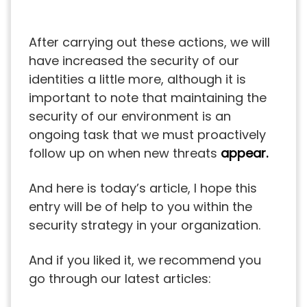
After carrying out these actions, we will
have increased the security of our
identities a little more, although it is
important to note that maintaining the
security of our environment is an
ongoing task that we must proactively
follow up on when new threats
appear.
And here is today’s article, I hope this
entry will be of help to you within the
security strategy in your organization.
And if you liked it, we recommend you
go through our latest articles: