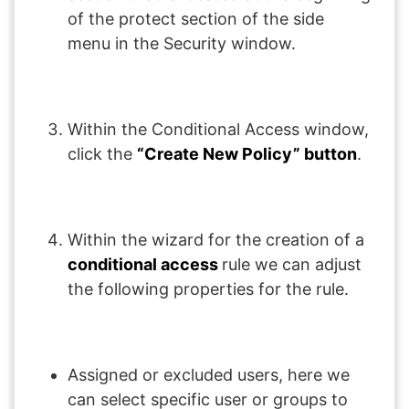
of the protect section of the side
menu in the Security window.
Within the Conditional Access window,
click the
“Create New Policy” button
.
Within the wizard for the creation of a
conditional access
rule we can adjust
the following properties for the rule.
Assigned or excluded users, here we
can select specific user or groups to