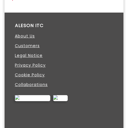
ALESON ITC
About Us
Customers
Legal Notice
Privacy Policy
Cookie Policy
Collaborations