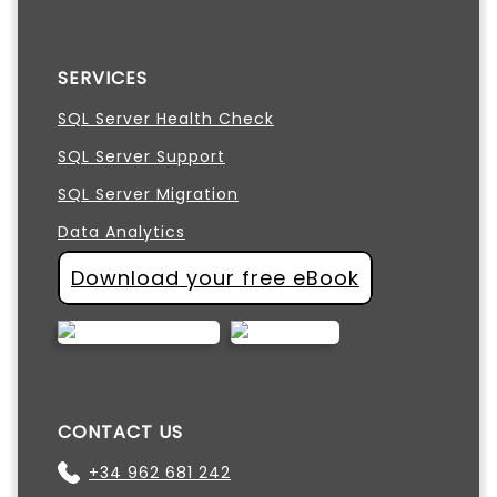
SERVICES
SQL Server Health Check
SQL Server Support
SQL Server Migration
Data Analytics
Download your free eBook
CONTACT US
+34 962 681 242