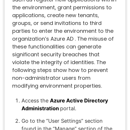
the environment, grant permissions to
applications, create new tenants,
groups, or send invitations to third
parties to enter the environment to the
organization’s Azure AD . The misuse of
these functionalities can generate
significant security breaches that
violate the integrity of identities. The
following steps show how to prevent
non-administrator users from
modifying environment properties.
Access the
Azure Active Directory
Administration
portal.
Go to the “User Settings” section
found in the “Manage” section of the