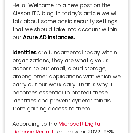
Hello! Welcome to a new post on the
Aleson ITC blog. In today’s article we will
talk about some basic security settings
that we should take into account within
our
Azure AD instances.
Identities
are fundamental today within
organizations, they are what give us
access to our email, cloud storage,
among other applications with which we
carry out our work daily. That is why it
becomes essential to protect these
identities and prevent cybercriminals
from gaining access to them.
According to the
Microsoft Digital
Defense Report
for the year 2022, 98%