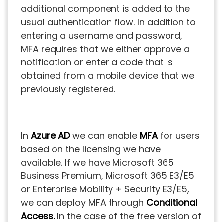
additional component is added to the
usual authentication flow. In addition to
entering a username and password,
MFA requires that we either approve a
notification or enter a code that is
obtained from a mobile device that we
previously registered.
In
Azure AD
we can enable
MFA
for users
based on the licensing we have
available. If we have Microsoft 365
Business Premium, Microsoft 365 E3/E5
or Enterprise Mobility + Security E3/E5,
we can deploy MFA through
Conditional
Access.
In the case of the free version of