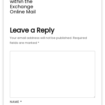
within the
Exchange
Online Mail
Leave a Reply
Your email address will not be published.
Required
fields are marked
*
NAME
*