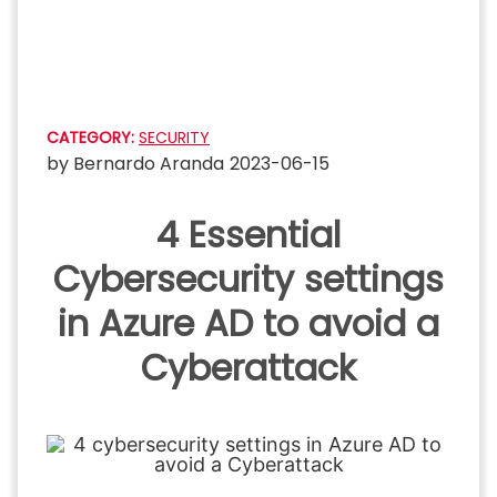
Skip
to
content
CATEGORY:
SECURITY
by
Bernardo Aranda
2023-06-15
4 Essential
Cybersecurity settings
in Azure AD to avoid a
Cyberattack