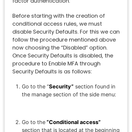
factor authentication.
Before starting with the creation of
conditional access rules, we must
disable Security Defaults. For this we can
follow the procedure mentioned above
now choosing the “Disabled” option.
Once Security Defaults is disabled, the
procedure to Enable MFA through
Security Defaults is as follows:
Go to the “
Security”
section found in
the manage section of the side menu:
Go to the
“Conditional access”
section that is located at the beginning