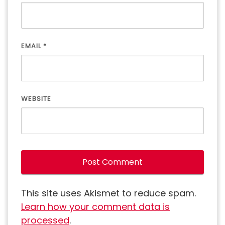
EMAIL
*
WEBSITE
This site uses Akismet to reduce spam.
Learn how your comment data is
processed
.