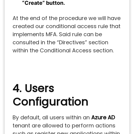
“Create” button.
At the end of the procedure we will have
created our conditional access rule that
implements MFA. Said rule can be
consulted in the “Directives” section
within the Conditional Access section.
4. Users
Configuration
By default, all users within an
Azure AD
tenant are allowed to perform actions
such as register new applications within