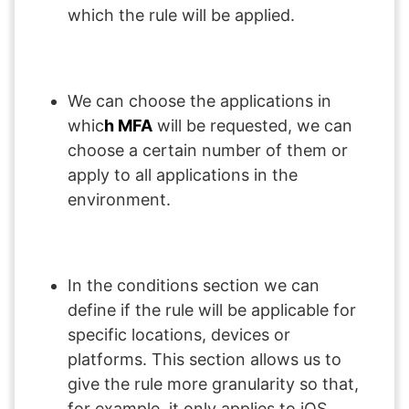
which the rule will be applied.
We can choose the applications in
whic
h MFA
will be requested, we can
choose a certain number of them or
apply to all applications in the
environment.
In the conditions section we can
define if the rule will be applicable for
specific locations, devices or
platforms. This section allows us to
give the rule more granularity so that,
for example, it only applies to iOS