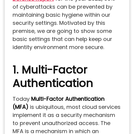
of cyberattacks can be prevented by
maintaining basic hygiene within our
security settings. Motivated by this
premise, we are going to show some
basic settings that can help keep our
identity environment more secure.
1. Multi-Factor
Authentication
Today
Multi-Factor Authentication
(MFA)
is ubiquitous, most cloud services
implement it as a security mechanism
to prevent unauthorized access. The
MFA is a mechanism in which an