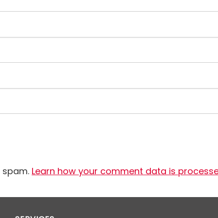
e spam.
Learn how your comment data is process