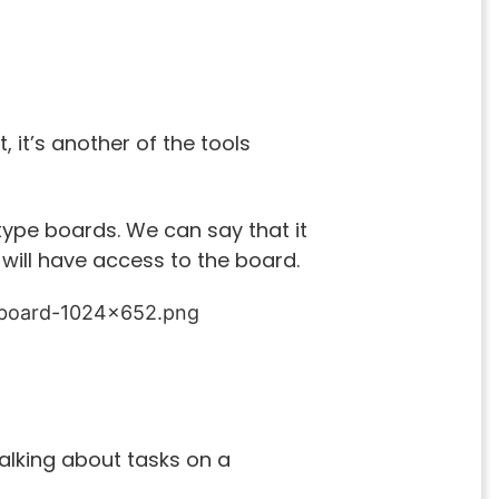
 it’s another of the tools
ype boards. We can say that it
 will have access to the board.
 talking about tasks on a