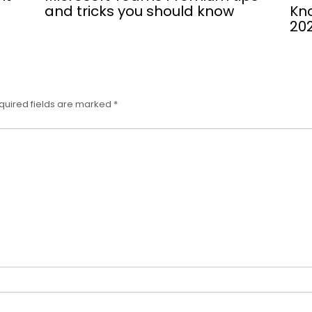
and tricks you should know
Kno
202
quired fields are marked
*