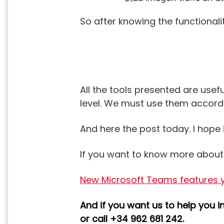
So after knowing the functionalit
All the tools presented are usef
level. We must use them accordi
And here the post today. I hope 
If you want to know more abou
New Microsoft Teams features yo
And if you want us to help you 
or call +34 962 681 242.