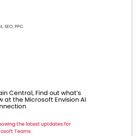
, SEO, PPC.
in Central, Find out what’s
 at the Microsoft Envision AI
nnection