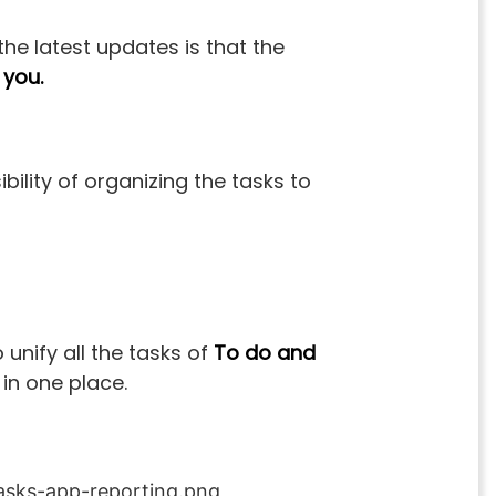
the latest updates is that the
 you.
bility of organizing the tasks to
 unify all the tasks of
To do and
 in one place.