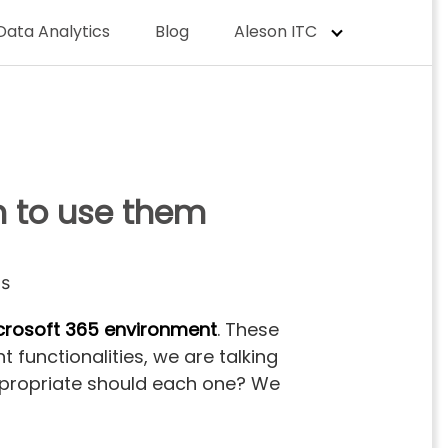
Data Analytics
Blog
Aleson ITC
n to use them
crosoft 365 environment
. These
 functionalities, we are talking
appropriate should each one? We