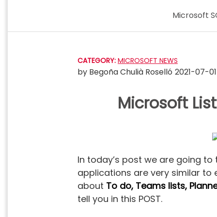
Skip
Microsoft S
to
content
CATEGORY:
MICROSOFT NEWS
by
Begoña Chulià Roselló
2021-07-01
Microsoft Li
In today’s post we are going to
applications are very similar to
about
To do, Teams lists, Plan
tell you in this POST.