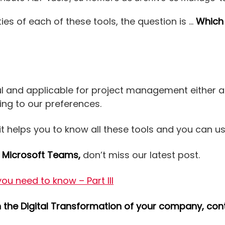
ies of each of these tools, the question is …
Which
ul and applicable for project management either a
ng to our preferences.
it helps you to know all these tools and you can u
t
Microsoft Teams,
don’t miss our latest post.
u need to know – Part III
in the Digital Transformation of your company, co