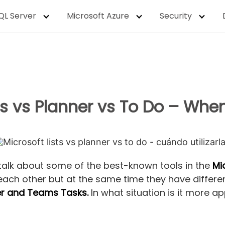
QL Server
Microsoft Azure
Security
sts vs Planner vs To Do – Whe
 talk about some of the best-known tools in the
Mi
 each other but at the same time they have different
ner and Teams Tasks.
In what situation is it more 