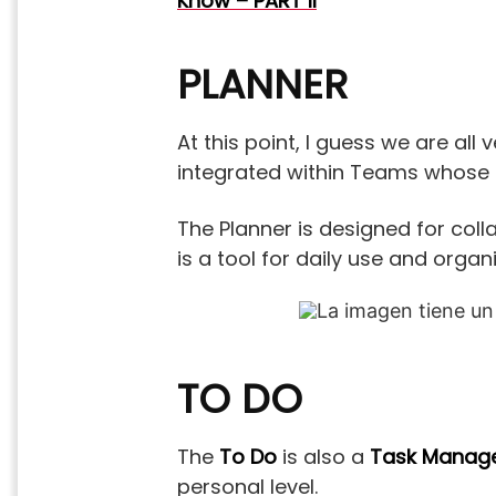
Know – PART II
PLANNER
At this point, I guess we are all
integrated within Teams whose 
The Planner is designed for co
is a tool for daily use and orga
TO DO
The
To Do
is also a
Task Mana
personal level.