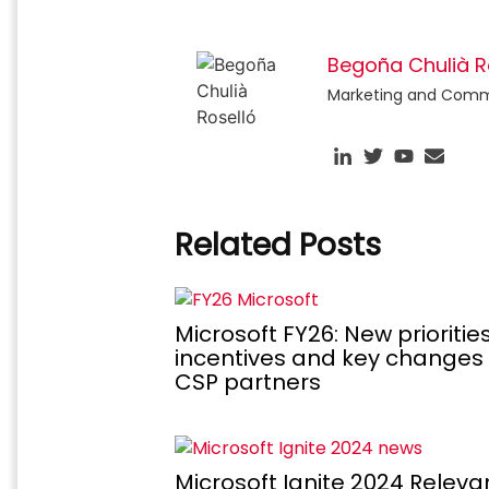
Begoña Chulià R
Marketing and Commun
Related Posts
Microsoft FY26: New priorities
incentives and key changes 
CSP partners
Microsoft Ignite 2024 Releva