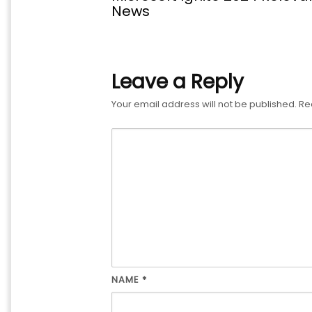
News
Leave a Reply
Your email address will not be published.
Re
NAME
*