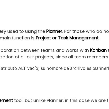
 very used to using the
Planner.
For those who do not,
main function is
Project or Task Management.
llaboration between teams and works with
Kanban
t
nization of all our projects, since all team members
gement
tool, but unlike Planner, in this case we are