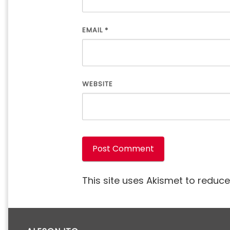
EMAIL
*
WEBSITE
This site uses Akismet to reduc