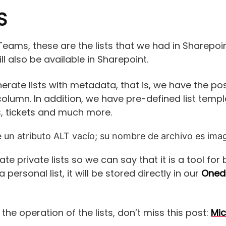
S
eams, these are the lists that we had in Sharepoint,
will also be available in Sharepoint.
erate lists with metadata, that is, we have the po
column. In addition, we have pre-defined list temp
 tickets and much more.
te private lists so we can say that it is a tool f
 personal list, it will be stored directly in our
Onedr
he operation of the lists, don’t miss this post:
Mic