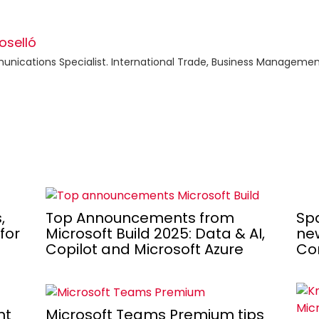
oselló
ications Specialist. International Trade, Business Management
Spa
,
Top Announcements from
new
for
Microsoft Build 2025: Data & AI,
Co
Copilot and Microsoft Azure
nt
Microsoft Teams Premium tips