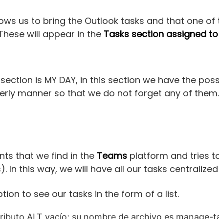
llows us to bring the Outlook tasks and that one of 
 These will appear in the
Tasks section assigned to
 section is MY DAY, in this section we have the possi
derly manner so that we do not forget any of them.
nts that we find in the
Teams
platform and tries to
 In this way, we will have all our tasks centralized
tion to see our tasks in the form of a list.