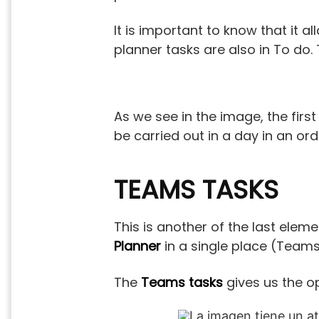
It is important to know that it a
planner tasks are also in To do.
As we see in the image, the first
be carried out in a day in an or
TEAMS TASKS
This is another of the last eleme
Planner
in a single place (Teams).
The
Teams tasks
gives us the op