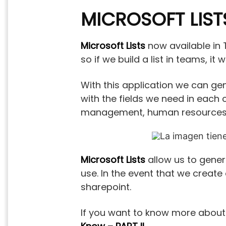
MICROSOFT LIST
Microsoft Lists
now available in T
so if we build a list in teams, it 
With this application we can gen
with the fields we need in each 
management, human resources,
Microsoft Lists
allow us to genera
use. In the event that we create a
sharepoint.
If you want to know more about t