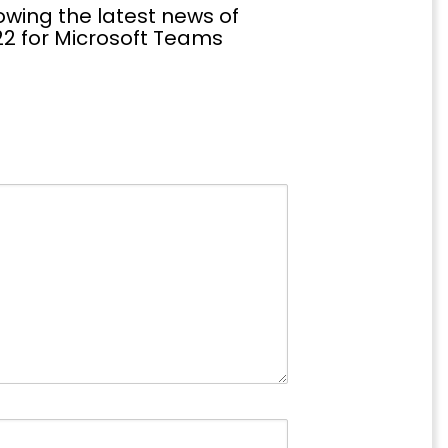
wing the latest news of
2 for Microsoft Teams