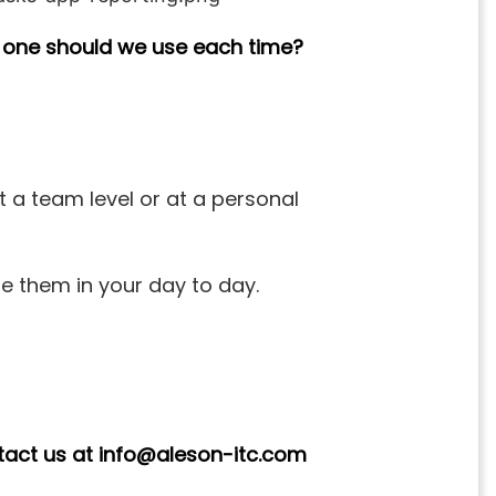
 one should we use each time?
t a team level or at a personal
se them in your day to day.
ntact us at info@aleson-itc.com