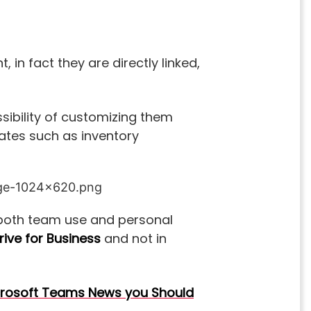
 in fact they are directly linked,
ssibility of customizing them
lates such as inventory
or both team use and personal
ive for Business
and not in
rosoft Teams News you Should